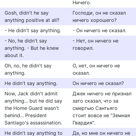
Ничего.
Gosh, didn't he say
Господи, он не сказал
anything positive at all?
ничего хорошего?
- He didn't say anything.
- Он ничего не сказал.
- No, he didn't say
- Нет, он ничего не
anything. - But he knew
говорил.
about it.
Oh, no, he didn't say
О, нет, он ничего не
anything.
сказал.
He didn't say anything.
Он ничего не сказал?
Now, Jack didn't admit
Джек ничего не признал
anything... but he did say
зато сказал, что за
the Home Guard wasn't
смертью Сантьяго
behind... President
стоит вовсе не "Земная
Santiago's assassination.
Гвардия".
He didn't say anything to
Да, но мне он ничего не