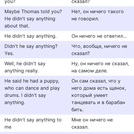
you?
сказал?
Maybe Thomas told you?
Нет, он ничего такого
He didn't say anything
не говорил.
about that.
He didn't say anything.
Он ничего не ответил...
Didn't he say anything?
Что, вообще, ничего не
Yes.
сказал?
Well, he didn't say
Ну, он ничего не сказал,
anything really.
на самом деле.
He said he had a puppy,
Он сам сказал, что у
who can dance and play
него дома есть щенок,
drums. I didn't say
который умеет
anything.
танцевать и в барабан
бить.
He didn't say anything to
Мне он ничего не
me
сказал.