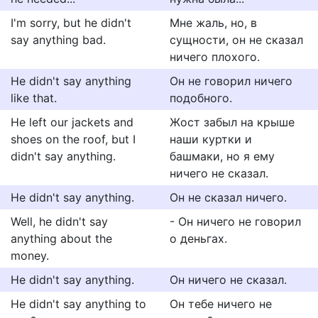
I'm sorry, but he didn't
Мне жаль, но, в
say anything bad.
сущности, он не сказал
ничего плохого.
He didn't say anything
Он не говорил ничего
like that.
подобного.
He left our jackets and
Жост забыл на крыше
shoes on the roof, but I
наши куртки и
didn't say anything.
башмаки, но я ему
ничего не сказал.
He didn't say anything.
Он не сказал ничего.
Well, he didn't say
- Он ничего не говорил
anything about the
о деньгах.
money.
He didn't say anything.
Он ничего не сказал.
He didn't say anything to
Он тебе ничего не