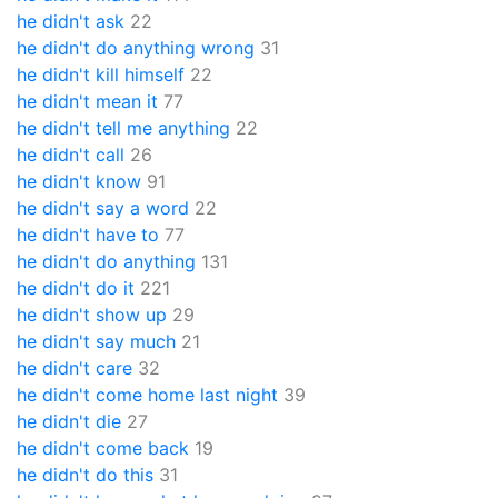
he didn't ask
22
he didn't do anything wrong
31
he didn't kill himself
22
he didn't mean it
77
he didn't tell me anything
22
he didn't call
26
he didn't know
91
he didn't say a word
22
he didn't have to
77
he didn't do anything
131
he didn't do it
221
he didn't show up
29
he didn't say much
21
he didn't care
32
he didn't come home last night
39
he didn't die
27
he didn't come back
19
he didn't do this
31