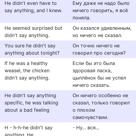
He didn't even have to
Ему даже не надо было
say anything, and I knew.
ничего говорить, я всё
поняла.
He seemed surprised but
Он казался удивленным,
didn't say anything.
но ничего не сказал.
You sure he didn't say
Он точно ничего не
anything about tonight?
говорил про сегодня?
If he was a healthy
Если бы это была
weasel, the chicken
здоровая ласка,
didn't say anything.
цыплёнок бы не успел
ничего сказать.
He didn't say anything
Он ничего особенно не
specific, he was talking
сказал, только говорил
about a bad feeling
о плохом
самочувствии.
H - h-h-he didn't say
- Ну... вся...
anything. He...