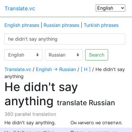
Translate.vc
English phrases
|
Russian phrases
|
Turkish phrases
Search
Translate.vc
/
English → Russian
/
[ H ]
/ He didn't say
anything
He didn't say
anything
translate Russian
360 parallel translation
He didn't say anything.
Он ничего не ответил.