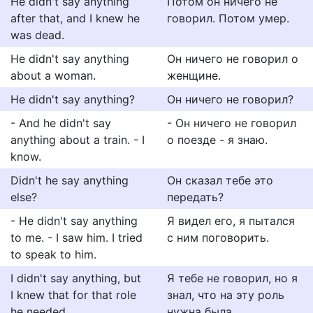
He didn't say anything
Потом он ничего не
after that, and I knew he
говорил. Потом умер.
was dead.
He didn't say anything
Он ничего не говорил о
about a woman.
женщине.
He didn't say anything?
Он ничего не говорил?
- And he didn't say
- Он ничего не говорил
anything about a train. - I
о поезде - я знаю.
know.
Didn't he say anything
Он сказал тебе это
else?
передать?
- He didn't say anything
Я видел его, я пытался
to me. - I saw him. I tried
с ним поговорить.
to speak to him.
I didn't say anything, but
Я тебе не говорил, но я
I knew that for that role
знал, что на эту роль
he needed...
нужна была...