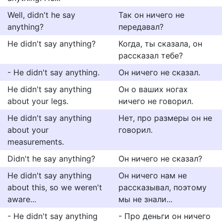
Well, didn't he say
Так он ничего не
anything?
передавал?
He didn't say anything?
Когда, ты сказала, он
рассказал тебе?
- He didn't say anything.
Он ничего не сказал.
He didn't say anything
Он о ваших ногах
about your legs.
ничего не говорил.
He didn't say anything
Нет, про размеры он не
about your
говорил.
measurements.
Didn't he say anything?
Он ничего не сказал?
He didn't say anything
Он ничего нам не
about this, so we weren't
рассказывал, поэтому
aware...
мы не знали...
- He didn't say anything
- Про деньги он ничего