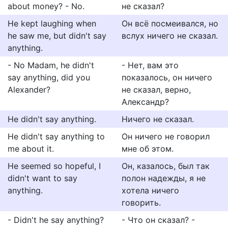
about money? - No.
не сказал?
He kept laughing when
Он всё посмеивался, но
he saw me, but didn't say
вслух ничего не сказал.
anything.
- No Madam, he didn't
- Нет, вам это
say anything, did you
показалось, он ничего
Alexander?
не сказал, верно,
Александр?
He didn't say anything.
Ничего не сказал.
He didn't say anything to
Он ничего не говорил
me about it.
мне об этом.
He seemed so hopeful, I
Он, казалось, был так
didn't want to say
полон надежды, я не
anything.
хотела ничего
говорить.
- Didn't he say anything?
- Что он сказал? -