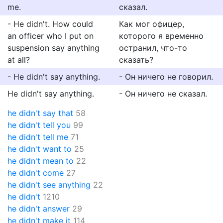
me.
сказал.
- He didn't. How could
Как мог офицер,
an officer who I put on
которого я временно
suspension say anything
остранил, что-то
at all?
сказать?
- He didn't say anything.
- Он ничего не говорил.
He didn't say anything.
- Он ничего не сказал.
he didn't say that
58
he didn't tell you
99
he didn't tell me
71
he didn't want to
25
he didn't mean to
22
he didn't come
27
he didn't see anything
22
he didn't
1210
he didn't answer
29
he didn't make it
114