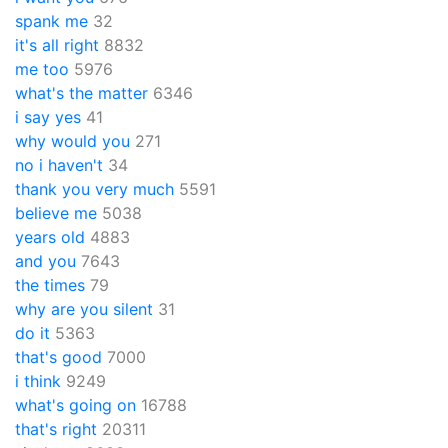
spank me
32
it's all right
8832
me too
5976
what's the matter
6346
i say yes
41
why would you
271
no i haven't
34
thank you very much
5591
believe me
5038
years old
4883
and you
7643
the times
79
why are you silent
31
do it
5363
that's good
7000
i think
9249
what's going on
16788
that's right
20311