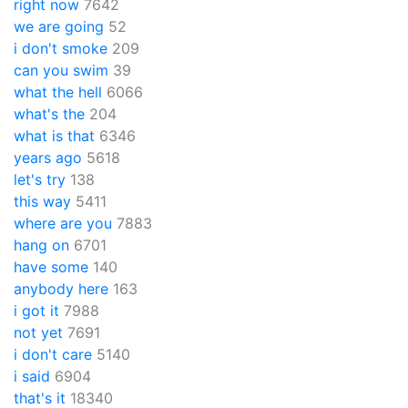
right now
7642
we are going
52
i don't smoke
209
can you swim
39
what the hell
6066
what's the
204
what is that
6346
years ago
5618
let's try
138
this way
5411
where are you
7883
hang on
6701
have some
140
anybody here
163
i got it
7988
not yet
7691
i don't care
5140
i said
6904
that's it
18340