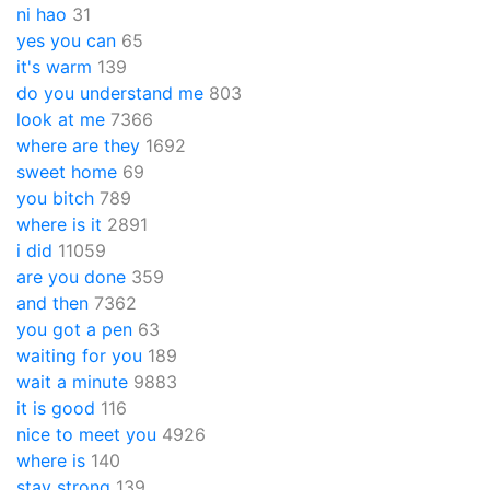
ni hao
31
yes you can
65
it's warm
139
do you understand me
803
look at me
7366
where are they
1692
sweet home
69
you bitch
789
where is it
2891
i did
11059
are you done
359
and then
7362
you got a pen
63
waiting for you
189
wait a minute
9883
it is good
116
nice to meet you
4926
where is
140
stay strong
139