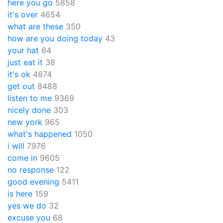
here you go
5858
it's over
4654
what are these
350
how are you doing today
43
your hat
64
just eat it
38
it's ok
4874
get out
8488
listen to me
9369
nicely done
303
new york
965
what's happened
1050
i will
7976
come in
9605
no response
122
good evening
5411
is here
159
yes we do
32
excuse you
68