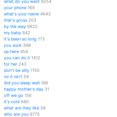
what do you want
9254
your phone
169
what's your name
4643
that's gross
203
by the way
9822
my baby
842
it's been so long
173
you suck
398
up here
454
you can do it
1412
for her
243
don't be silly
1150
no it isn't
59
did you sleep well
186
happy mother's day
31
off we go
156
it's cold
680
what are they like
58
who are you
9775