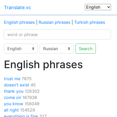
Translate.vc
English phrases
|
Russian phrases
|
Turkish phrases
Search
English phrases
trust me
7875
doesn't exist
45
thank you
126302
come on
167938
you know
156049
all right
154529
everything is fine
327