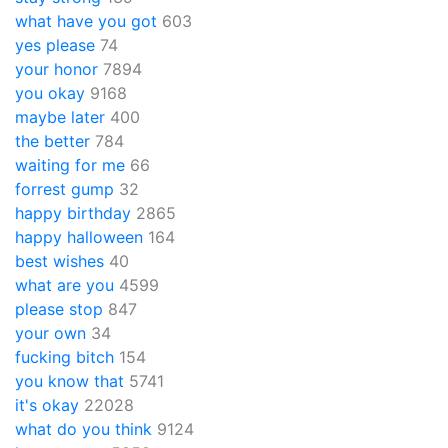
what have you got
603
yes please
74
your honor
7894
you okay
9168
maybe later
400
the better
784
waiting for me
66
forrest gump
32
happy birthday
2865
happy halloween
164
best wishes
40
what are you
4599
please stop
847
your own
34
fucking bitch
154
you know that
5741
it's okay
22028
what do you think
9124