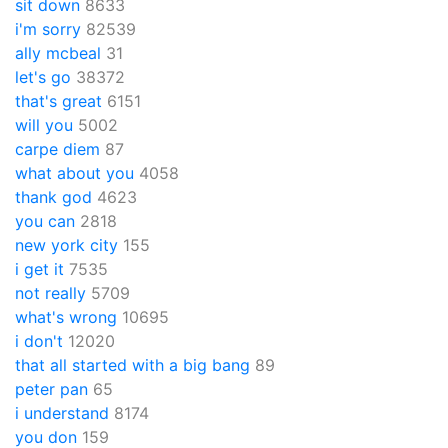
sit down
8633
i'm sorry
82539
ally mcbeal
31
let's go
38372
that's great
6151
will you
5002
carpe diem
87
what about you
4058
thank god
4623
you can
2818
new york city
155
i get it
7535
not really
5709
what's wrong
10695
i don't
12020
that all started with a big bang
89
peter pan
65
i understand
8174
you don
159