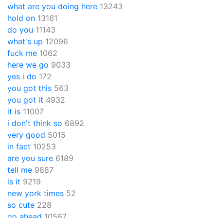
what are you doing here
13243
hold on
13161
do you
11143
what's up
12096
fuck me
1062
here we go
9033
yes i do
172
you got this
563
you got it
4932
it is
11007
i don't think so
6892
very good
5015
in fact
10253
are you sure
6189
tell me
9887
is it
9219
new york times
52
so cute
228
go ahead
10567