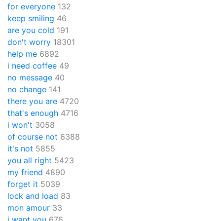
for everyone
132
keep smiling
46
are you cold
191
don't worry
18301
help me
6892
i need coffee
49
no message
40
no change
141
there you are
4720
that's enough
4716
i won't
3058
of course not
6388
it's not
5855
you all right
5423
my friend
4890
forget it
5039
lock and load
83
mon amour
33
i want you
676