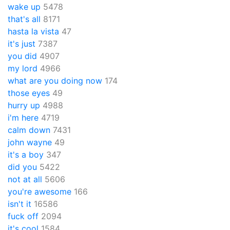
wake up
5478
that's all
8171
hasta la vista
47
it's just
7387
you did
4907
my lord
4966
what are you doing now
174
those eyes
49
hurry up
4988
i'm here
4719
calm down
7431
john wayne
49
it's a boy
347
did you
5422
not at all
5606
you're awesome
166
isn't it
16586
fuck off
2094
it's cool
1584