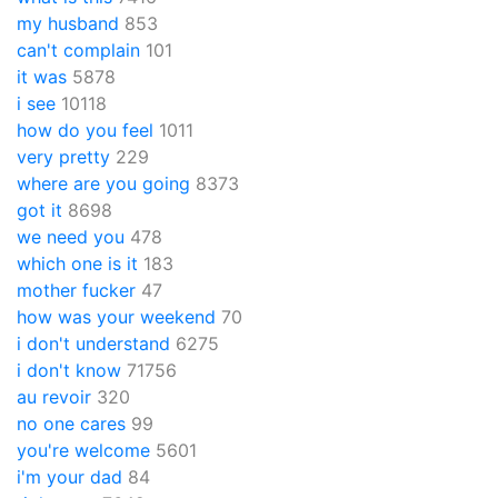
my husband
853
can't complain
101
it was
5878
i see
10118
how do you feel
1011
very pretty
229
where are you going
8373
got it
8698
we need you
478
which one is it
183
mother fucker
47
how was your weekend
70
i don't understand
6275
i don't know
71756
au revoir
320
no one cares
99
you're welcome
5601
i'm your dad
84