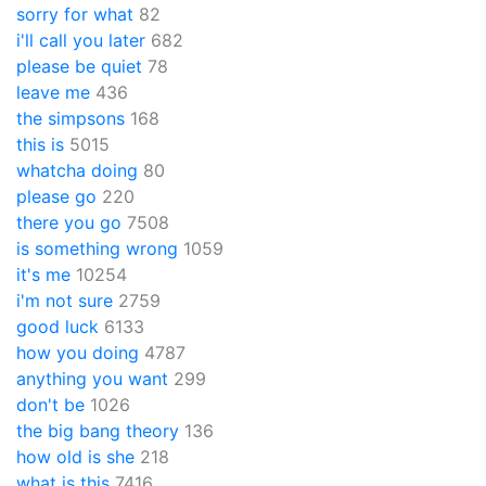
sorry for what
82
i'll call you later
682
please be quiet
78
leave me
436
the simpsons
168
this is
5015
whatcha doing
80
please go
220
there you go
7508
is something wrong
1059
it's me
10254
i'm not sure
2759
good luck
6133
how you doing
4787
anything you want
299
don't be
1026
the big bang theory
136
how old is she
218
what is this
7416