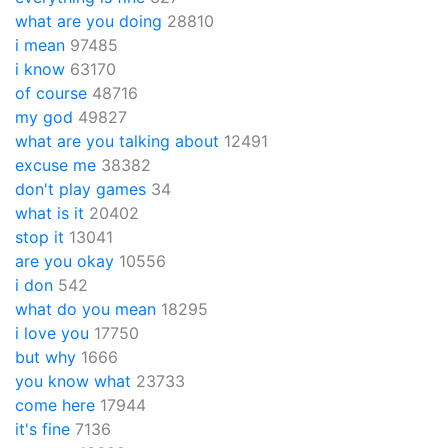
what are you doing
28810
i mean
97485
i know
63170
of course
48716
my god
49827
what are you talking about
12491
excuse me
38382
don't play games
34
what is it
20402
stop it
13041
are you okay
10556
i don
542
what do you mean
18295
i love you
17750
but why
1666
you know what
23733
come here
17944
it's fine
7136