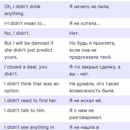
Oh, I didn't drink
Я ничего не пила.
anything.
I-I didn't mean to...
Я не хотела...
No, I didn't.
Нет.
But I will be damned if
Но будь я проклята,
she didn't just predict
если она не
yours.
предсказала твоё.
I closed a deal, you
Я-то закрыл сделку, а
didn't.
вы - нет.
I didn't think that was an
Не думала, что такая
option.
возможность была.
I didn't need to find her.
Я не искал её.
I didn't talk to him.
Я с ним не
разговаривал.
I didn't see anything in
Я не нашла в