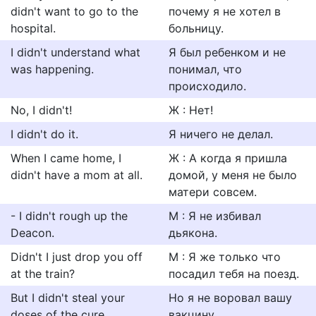
didn't want to go to the
почему я не хотел в
hospital.
больницу.
I didn't understand what
Я был ребенком и не
was happening.
понимал, что
происходило.
No, I didn't!
Ж : Нет!
I didn't do it.
Я ничего не делал.
When I came home, I
Ж : А когда я пришла
didn't have a mom at all.
домой, у меня не было
матери совсем.
- I didn't rough up the
М : Я не избивал
Deacon.
дьякона.
Didn't I just drop you off
М : Я же только что
at the train?
посадил тебя на поезд.
But I didn't steal your
Но я не воровал вашу
doses of the cure.
вакцину.