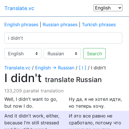
Translate.vc
English phrases
|
Russian phrases
|
Turkish phrases
Search
Translate.vc
/
English → Russian
/
[ I ]
/ I didn't
I didn't
translate Russian
133,209 parallel translation
Well, I didn't want to go,
Ну да, я не хотел идти,
but now I do.
но теперь хочу.
And it didn't work, either,
И это все равно не
because I'm still stressed
сработало, потому что