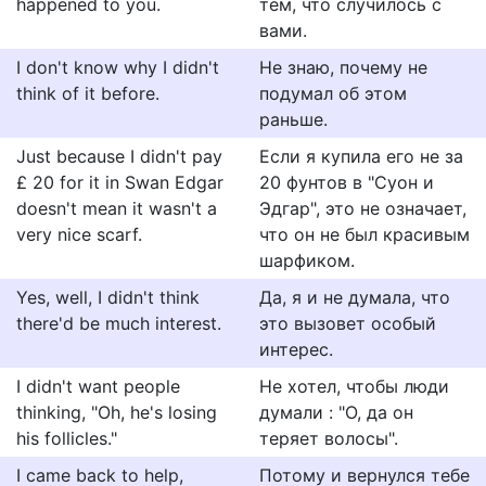
happened to you.
тем, что случилось с
вами.
I don't know why I didn't
Не знаю, почему не
think of it before.
подумал об этом
раньше.
Just because I didn't pay
Если я купила его не за
£ 20 for it in Swan Edgar
20 фунтов в "Суон и
doesn't mean it wasn't a
Эдгар", это не означает,
very nice scarf.
что он не был красивым
шарфиком.
Yes, well, I didn't think
Да, я и не думала, что
there'd be much interest.
это вызовет особый
интерес.
I didn't want people
Не хотел, чтобы люди
thinking, "Oh, he's losing
думали : "О, да он
his follicles."
теряет волосы".
I came back to help,
Потому и вернулся тебе