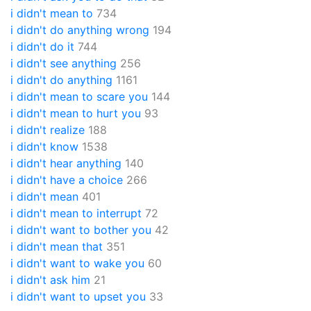
i didn't mean to
734
i didn't do anything wrong
194
i didn't do it
744
i didn't see anything
256
i didn't do anything
1161
i didn't mean to scare you
144
i didn't mean to hurt you
93
i didn't realize
188
i didn't know
1538
i didn't hear anything
140
i didn't have a choice
266
i didn't mean
401
i didn't mean to interrupt
72
i didn't want to bother you
42
i didn't mean that
351
i didn't want to wake you
60
i didn't ask him
21
i didn't want to upset you
33