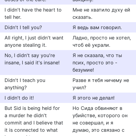
I didn't have the heart to
Мне не хватило духу ей
tell her.
сказать.
Didn't I tell you?
Я ведь вам говорил.
All right, I just didn't want
Ладно, просто не хотел,
anyone stealing it.
чтоб её украли.
No, I didn't say you're
Я не сказала, что ты
insane, I said it's insane!
псих, просто это -
безумие!
Didn't I teach you
Разве я тебя ничему не
anything?
учил?
I didn't do it!
Я этого не делал!
But Sid is being held for
Но Сида обвиняют в
a murder he didn't
убийстве, которого он
commit and I believe that
не совершал, и я
it is connected to what
думаю, это связано с