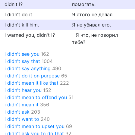
didn't I?
помогать.
I didn't do it.
Я этого не делал.
I didn't kill him.
Я не убивал его.
I warned you, didn't I?
- Я что, не говорил
тебе?
i didn't see you
162
i didn't say that
1004
i didn't say anything
490
i didn't do it on purpose
65
i didn't mean it like that
222
i didn't hear you
152
i didn't mean to offend you
51
i didn't mean it
356
i didn't ask
203
i didn't want to
240
i didn't mean to upset you
69
i didn't ask you to do that
32