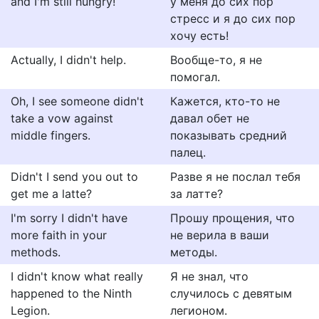
and I'm still hungry!
у меня до сих пор
стресс и я до сих пор
хочу есть!
Actually, I didn't help.
Вообще-то, я не
помогал.
Oh, I see someone didn't
Кажется, кто-то не
take a vow against
давал обет не
middle fingers.
показывать средний
палец.
Didn't I send you out to
Разве я не послал тебя
get me a latte?
за латте?
I'm sorry I didn't have
Прошу прощения, что
more faith in your
не верила в ваши
methods.
методы.
I didn't know what really
Я не знал, что
happened to the Ninth
случилось с девятым
Legion.
легионом.