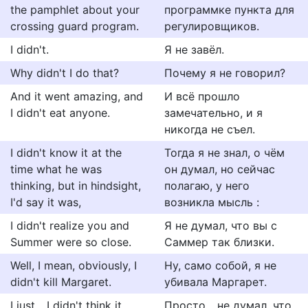
the pamphlet about your
программке пункта для
crossing guard program.
регулировщиков.
I didn't.
Я не завёл.
Why didn't I do that?
Почему я не говорил?
And it went amazing, and
И всё прошло
I didn't eat anyone.
замечательно, и я
никогда не съел.
I didn't know it at the
Тогда я не знал, о чём
time what he was
он думал, но сейчас
thinking, but in hindsight,
полагаю, у него
I'd say it was,
возникла мысль :
I didn't realize you and
Я не думал, что вы с
Summer were so close.
Саммер так близки.
Well, I mean, obviously, I
Ну, само собой, я не
didn't kill Margaret.
убивала Маргарет.
I just... I didn't think it
Просто... не думал, что