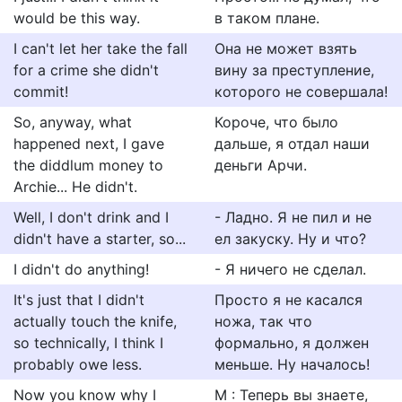
would be this way.
в таком плане.
I can't let her take the fall
Она не может взять
for a crime she didn't
вину за преступление,
commit!
которого не совершала!
So, anyway, what
Короче, что было
happened next, I gave
дальше, я отдал наши
the diddlum money to
деньги Арчи.
Archie... He didn't.
Well, I don't drink and I
- Ладно. Я не пил и не
didn't have a starter, so...
ел закуску. Ну и что?
I didn't do anything!
- Я ничего не сделал.
It's just that I didn't
Просто я не касался
actually touch the knife,
ножа, так что
so technically, I think I
формально, я должен
probably owe less.
меньше. Ну началось!
Now you know why I
М : Теперь вы знаете,