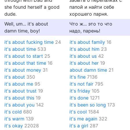
through with Dad and
забыть о перепалках с
she found herself a good
папой и найти себе
dude.
хорошего парня.
Well, um... it's about
Что ж... это то что
damn time, boy!
надо, парень!
it's about fucking time
24
it's about family
16
it's about time
533
it's about him
23
it's about to start
25
it's about us
42
it's about that time
16
it's about her
19
it's about money
31
about damn time
21
it's about
350
it's fine
7136
it's about me
95
it's not fair
795
it's about trust
19
it's friday
105
it's about this
19
it's done
1271
it's about you
142
it's been so long
173
it's cold
680
it's cool
1584
it's warm
139
it's me again
322
it's okay
22028
it's a girl
287