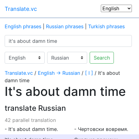
Translate.vc
English phrases
|
Russian phrases
|
Turkish phrases
Search
Translate.vc
/
English → Russian
/
[ I ]
/ It's about
damn time
It's about damn time
translate Russian
42 parallel translation
- It's about damn time.
- Чертовски вовремя.