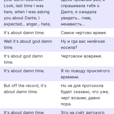
Look, last time I was
спрашивала тебя о
here, when I was asking
Данте, я ожидала
you about Dante, I
увидеть... гнев,
expected... anger... hate,
ненависть...
It's about damn time.
Самое чертово время.
Well it's about god damn
Ну и где вас нелёгкая
time.
носила?
It's about god damn
Чертовски вовремя.
time.
It's about damn time.
Я по поводу проклятого
времени.
But off the record, it's
Но не для протокола
about damn time.
будет сказано, что уже,
черт возьми, давно
пора.
It's about damn time.
Это на счёт детского