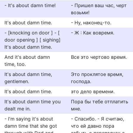
- It's about damn time!
- Пришел ваш час, черт
возьми!
It's about damn time.
- Ну, наконец-то.
- [knocking on door ] - [
- Ж : Как вовремя.
door opening ] [ sighing]
It's about damn time.
And it's about damn
Все это чертово время.
time, too.
It's about damn time,
Это проклятое время,
gentlemen.
господа.
It's about damn time.
это дело времени.
It's about damn time you
Пора бы тебе отплатить
dealt me in.
мне.
- I'm saying it's about
- Спасибо. - Я считаю,
damn time that she got
что ей давно пора