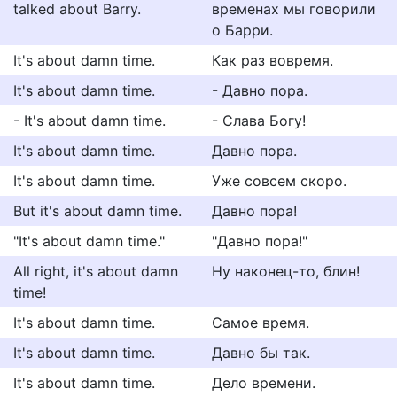
talked about Barry.
временах мы говорили
о Барри.
It's about damn time.
Как раз вовремя.
It's about damn time.
- Давно пора.
- It's about damn time.
- Слава Богу!
It's about damn time.
Давно пора.
It's about damn time.
Уже совсем скоро.
But it's about damn time.
Давно пора!
"It's about damn time."
"Давно пора!"
All right, it's about damn
Ну наконец-то, блин!
time!
It's about damn time.
Самое время.
It's about damn time.
Давно бы так.
It's about damn time.
Дело времени.