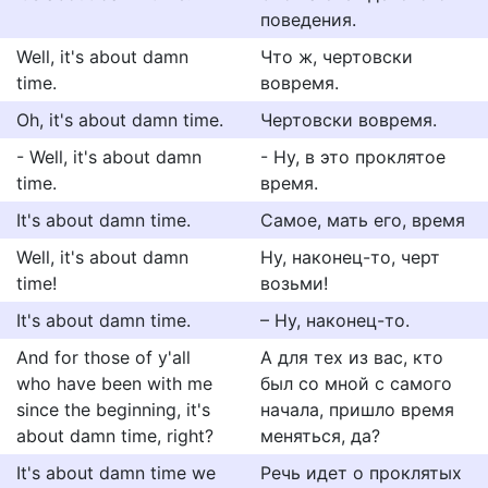
поведения.
Well, it's about damn
Что ж, чертовски
time.
вовремя.
Oh, it's about damn time.
Чертовски вовремя.
- Well, it's about damn
- Ну, в это проклятое
time.
время.
It's about damn time.
Самое, мать его, время
Well, it's about damn
Ну, наконец-то, черт
time!
возьми!
It's about damn time.
– Ну, наконец-то.
And for those of y'all
А для тех из вас, кто
who have been with me
был со мной с самого
since the beginning, it's
начала, пришло время
about damn time, right?
меняться, да?
It's about damn time we
Речь идет о проклятых