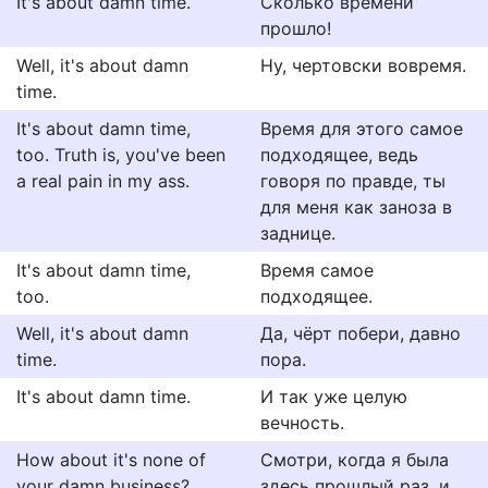
It's about damn time.
Сколько времени
прошло!
Well, it's about damn
Ну, чертовски вовремя.
time.
It's about damn time,
Время для этого самое
too. Truth is, you've been
подходящее, ведь
a real pain in my ass.
говоря по правде, ты
для меня как заноза в
заднице.
It's about damn time,
Время самое
too.
подходящее.
Well, it's about damn
Да, чёрт побери, давно
time.
пора.
It's about damn time.
И так уже целую
вечность.
How about it's none of
Смотри, когда я была
your damn business?
здесь прошлый раз, и