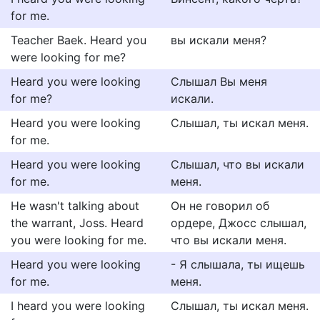
for me.
Teacher Baek. Heard you
вы искали меня?
were looking for me?
Heard you were looking
Слышал Вы меня
for me?
искали.
Heard you were looking
Слышал, ты искал меня.
for me.
Heard you were looking
Слышал, что вы искали
for me.
меня.
He wasn't talking about
Он не говорил об
the warrant, Joss. Heard
ордере, Джосс слышал,
you were looking for me.
что вы искали меня.
Heard you were looking
- Я слышала, ты ищешь
for me.
меня.
I heard you were looking
Слышал, ты искал меня.