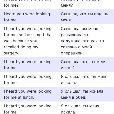
for me?
меня?
Heard you were looking
Слышал, что ты ищешь
for me.
меня.
I heard you were looking
Слышала, вы меня
for me, so I assumed that
разыскиваете,
was because you
подумала, это как-то
recalled doing my
связано с моей
surgery.
операцией.
I heard you were looking
Слышала, что ты меня
for me.
искал?
I heard you were looking
Я слышал, что ты меня
for me.
искала.
I heard you were looking
Я слышал, ты искала
for me at lunch.
меня в обед.
I heard you were looking
Я слышал, ты меня
for me.
искала.