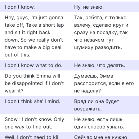
I don't know.
Ну, не знаю.
Hey, guys, i'm just gonna
Так, ребята, я только
take off, Take a short lap
взлечу, сделаю круг и
and sit it right back
сразу на посадку, так
down, So we really don't
что незачем тут
have to make a big deal
шумиху разводить.
out of this.
I don't know what to do.
Не знаю, что делать.
Do you think Emma will
Думаешь, Эмма
be disappointed if I don't
расстроится, если я его
wear it?
не надену?
I don't think she'll mind.
Вряд ли она будет
возражать.
Snow : I don't know. Only
Не знаю, есть лишь
one way to find out.
один способ узнать.
Well, I don't need to kill
Сейчас мне не нужно