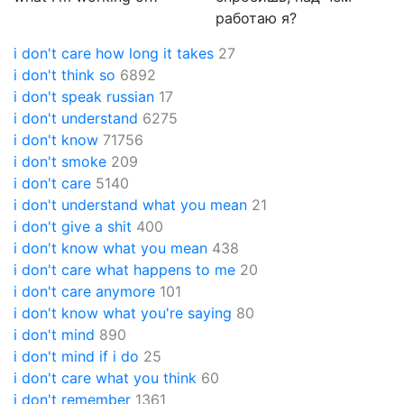
работаю я?
i don't care how long it takes
27
i don't think so
6892
i don't speak russian
17
i don't understand
6275
i don't know
71756
i don't smoke
209
i don't care
5140
i don't understand what you mean
21
i don't give a shit
400
i don't know what you mean
438
i don't care what happens to me
20
i don't care anymore
101
i don't know what you're saying
80
i don't mind
890
i don't mind if i do
25
i don't care what you think
60
i don't remember
1361