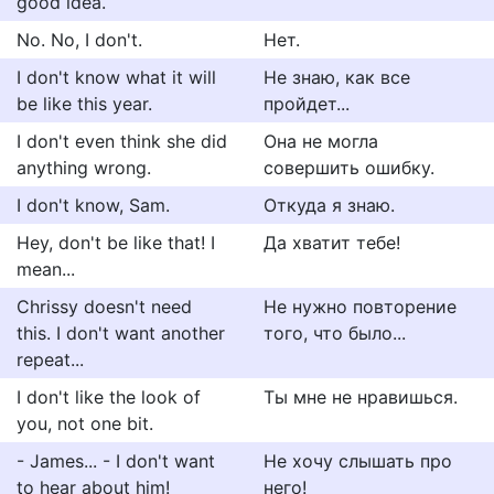
good idea.
No. No, I don't.
Нет.
I don't know what it will
Не знаю, как все
be like this year.
пройдет...
I don't even think she did
Она не могла
anything wrong.
совершить ошибку.
I don't know, Sam.
Откуда я знаю.
Hey, don't be like that! I
Да хватит тебе!
mean...
Chrissy doesn't need
Не нужно повторение
this. I don't want another
того, что было...
repeat...
I don't like the look of
Ты мне не нравишься.
you, not one bit.
- James... - I don't want
Не хочу слышать про
to hear about him!
него!