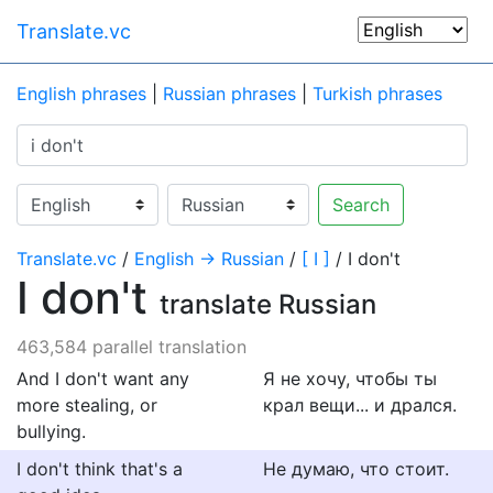
Translate.vc
English phrases
|
Russian phrases
|
Turkish phrases
Search
Translate.vc
/
English → Russian
/
[ I ]
/ I don't
I don't
translate Russian
463,584 parallel translation
And I don't want any
Я не хочу, чтобы ты
more stealing, or
крал вещи... и дрался.
bullying.
I don't think that's a
Не думаю, что стоит.