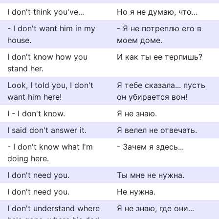
I don't think you've...
Но я не думаю, что...
- I don't want him in my
- Я не потреплю его в
house.
моем доме.
I don't know how you
И как ты ее терпишь?
stand her.
Look, I told you, I don't
Я тебе сказала... пусть
want him here!
он убирается вон!
I - I don't know.
Я не знаю.
I said don't answer it.
Я велел не отвечать.
- I don't know what I'm
- Зачем я здесь...
doing here.
I don't need you.
Ты мне не нужна.
I don't need you.
Не нужна.
I don't understand where
Я не знаю, где они...