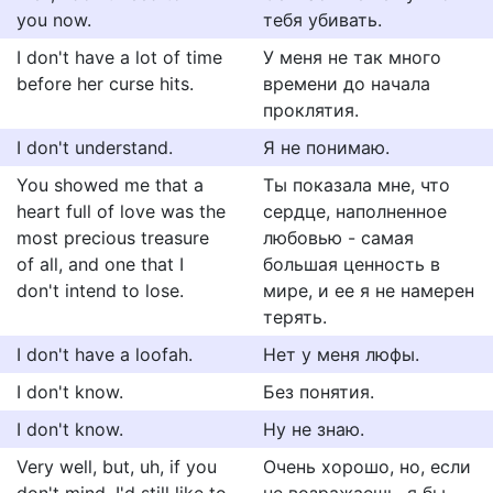
you now.
тебя убивать.
I don't have a lot of time
У меня не так много
before her curse hits.
времени до начала
проклятия.
I don't understand.
Я не понимаю.
You showed me that a
Ты показала мне, что
heart full of love was the
сердце, наполненное
most precious treasure
любовью - самая
of all, and one that I
большая ценность в
don't intend to lose.
мире, и ее я не намерен
терять.
I don't have a loofah.
Нет у меня люфы.
I don't know.
Без понятия.
I don't know.
Ну не знаю.
Very well, but, uh, if you
Очень хорошо, но, если