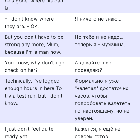
he's gone, where his dad
is.
- I don't know where
Я ничего не знаю...
they are. - OK.
But you don't have to be
Но тебе и не надо...
strong any more, Mum,
теперь я - мужчина.
because I'm a man now.
You know, why don't i go
А давайте я её
check on her?
проведаю?
Technically, i've logged
Формально я уже
enough hours in here To
"налетал" достаточно
try a test run, but i don't
часов, чтобы
know.
попробовать взлететь
по-настоящему, но не
уверен.
I just don't feel quite
Кажется, я ещё не
ready yet.
совсем готов.