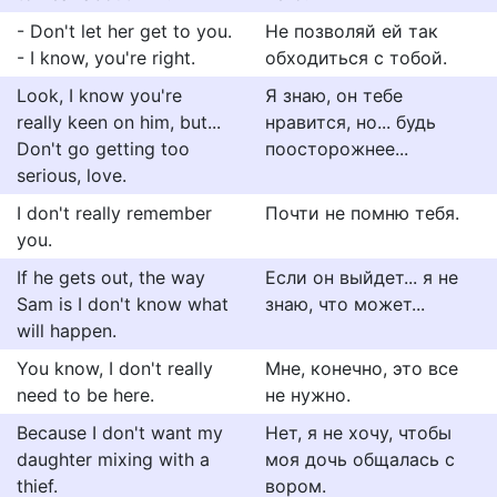
- Don't let her get to you.
Не позволяй ей так
- I know, you're right.
обходиться с тобой.
Look, I know you're
Я знаю, он тебе
really keen on him, but...
нравится, но... будь
Don't go getting too
поосторожнее...
serious, love.
I don't really remember
Почти не помню тебя.
you.
If he gets out, the way
Если он выйдет... я не
Sam is I don't know what
знаю, что может...
will happen.
You know, I don't really
Мне, конечно, это все
need to be here.
не нужно.
Because I don't want my
Нет, я не хочу, чтобы
daughter mixing with a
моя дочь общалась с
thief.
вором.