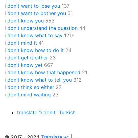
i don't want to lose you
137
i don't want to bother you
51
i don't know you
553
i don't understand the question
44
i don't know what to say
1216
i don't mind it
41
i don't know how to do it
24
i don't get it either
23
i don't know yet
667
i don't know how that happened
21
i don't know what to tell you
312
i don't think so either
27
i don't mind waiting
23
translate "i don't" Turkish
© 2017 - 2024
Translate.vc
|