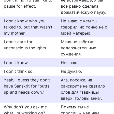
don't mind, I'd still like to
не возражаешь, я бы
pause for effect.
все равно сделала
драматическую паузу.
I don't know who you
Не знаю, с кем ты
talked to, but that wasn't
говорил, но точно не с
my mother.
моей матерью.
I don't care for
Меня не заботят
unconscious thoughts.
подсознательные
суждения.
I don't know.
Не знаю.
I don't think so.
Не думаю.
Yeah, I guess they don't
Ага, похоже, на
have Sanskrit for "butts
санскрите не хватило
up and heads down."
слов для "задницы
вверх, головы вниз".
Why don't you ask me
Почему ты не
what I'm working on?
спросишь, над чем