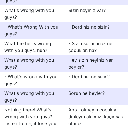
guys?
What's wrong with you
Sizin neyiniz var?
guys?
- What's Wrong With you
- Derdiniz ne sizin?
guys?
What the hell's wrong
- Sizin sorununuz ne
with you guys, huh?
çocuklar, ha?
What's wrong with you
Hey sizin neyiniz var
guys?
beyler?
- What's wrong with you
- Derdiniz ne sizin?
guys?
What's wrong with you
Sorun ne beyler?
guys?
Nothing there! What's
Aptal olmayın çocuklar
wrong with you guys?
dinleyin aklımızı kaçırısak
Listen to me, if lose your
ölürüz.