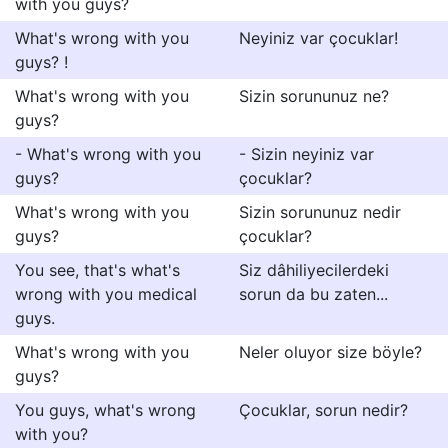
with you guys?
What's wrong with you
Neyiniz var çocuklar!
guys? !
What's wrong with you
Sizin sorununuz ne?
guys?
- What's wrong with you
- Sizin neyiniz var
guys?
çocuklar?
What's wrong with you
Sizin sorununuz nedir
guys?
çocuklar?
You see, that's what's
Siz dâhiliyecilerdeki
wrong with you medical
sorun da bu zaten...
guys.
What's wrong with you
Neler oluyor size böyle?
guys?
You guys, what's wrong
Çocuklar, sorun nedir?
with you?