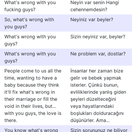
What's wrong with you
Neyin var senin Hangi
fucking guys?
cehennemdesin?
So, what's wrong with
Neyiniz var beyler?
you guys?
What's wrong with you
Sizin neyiniz var, beyler?
guys?
What's wrong with you
Ne problem var, dostlar?
guys?
People come to us all the
İnsanlar her zaman bize
time, wanting to have a
gelir ve bebek yapmak
baby because they think
isterler. Çünkü bunun,
it'll fix what's wrong in
evliliklerinde yanlış giden
their marriage or fill the
şeyleri düzelteceğini
void in their lives, but...
veya hayatlarındaki
with you guys, the love is
boşlukları dolduracağını
there.
düşünürler. Ama...
You know what's wrong
Sizin sorununuz ne biliyor