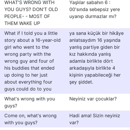
WHAT'S WRONG WITH
Yaşlılar sabahın 6 :
YOU GUYS? DON'T OLD
00'sında sebepsiz yere
PEOPLE- - MOST OF
uyanıp durmazlar mı?
THEM WAKE UP
What if I told you a little
ya sana küçük bir hikâye
story about a 16-year-old
anlatsaydım 16 yaşında
girl who went to the
yanlış partiye giden bir
wrong party with the
kız hakkında yanlış
wrong guy and four of
adamla birlikte dört
his buddies that ended
arkadaşıyla birlikte 4
up doing to her just
kişinin yapabileceği her
about everything four
şey şiddet.
guys could do to you
What's wrong with you
Neyiniz var çocuklar?
guys?
Come on, what's wrong
Hadi ama! Sizin neyiniz
with you guys?
var?