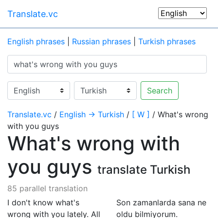
Translate.vc
English phrases
|
Russian phrases
|
Turkish phrases
Search
Translate.vc
/
English → Turkish
/
[ W ]
/ What's wrong
with you guys
What's wrong with
you guys
translate Turkish
85 parallel translation
I don't know what's
Son zamanlarda sana ne
wrong with you lately. All
oldu bilmiyorum.