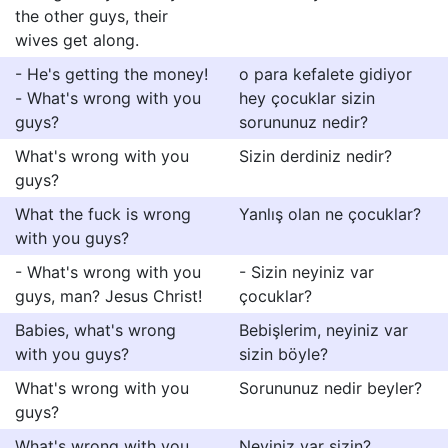
the other guys, their
wives get along.
- He's getting the money!
o para kefalete gidiyor
- What's wrong with you
hey çocuklar sizin
guys?
sorununuz nedir?
What's wrong with you
Sizin derdiniz nedir?
guys?
What the fuck is wrong
Yanlış olan ne çocuklar?
with you guys?
- What's wrong with you
- Sizin neyiniz var
guys, man? Jesus Christ!
çocuklar?
Babies, what's wrong
Bebişlerim, neyiniz var
with you guys?
sizin böyle?
What's wrong with you
Sorununuz nedir beyler?
guys?
What's wrong with you
Neyiniz var sizin?