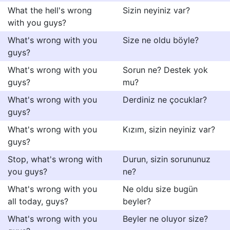
What the hell's wrong
Sizin neyiniz var?
with you guys?
What's wrong with you
Size ne oldu böyle?
guys?
What's wrong with you
Sorun ne? Destek yok
guys?
mu?
What's wrong with you
Derdiniz ne çocuklar?
guys?
What's wrong with you
Kızım, sizin neyiniz var?
guys?
Stop, what's wrong with
Durun, sizin sorununuz
you guys?
ne?
What's wrong with you
Ne oldu size bugün
all today, guys?
beyler?
What's wrong with you
Beyler ne oluyor size?