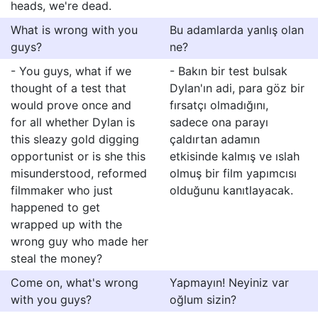
heads, we're dead.
What is wrong with you
Bu adamlarda yanlış olan
guys?
ne?
- You guys, what if we
- Bakın bir test bulsak
thought of a test that
Dylan'ın adi, para göz bir
would prove once and
fırsatçı olmadığını,
for all whether Dylan is
sadece ona parayı
this sleazy gold digging
çaldırtan adamın
opportunist or is she this
etkisinde kalmış ve ıslah
misunderstood, reformed
olmuş bir film yapımcısı
filmmaker who just
olduğunu kanıtlayacak.
happened to get
wrapped up with the
wrong guy who made her
steal the money?
Come on, what's wrong
Yapmayın! Neyiniz var
with you guys?
oğlum sizin?