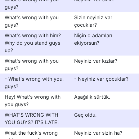
guys?
What's wrong with you
Sizin neyiniz var
guys?
çocuklar?
What's wrong with him?
Niçin o adamları
Why do you stand guys
ekiyorsun?
up?
What's wrong with you
Neyiniz var kızlar?
guys?
- What's wrong with you,
- Neyiniz var çocuklar?
guys?
Hey! What's wrong with
Aşağılık sürtük.
you guys?
WHAT'S WRONG WITH
Geç oldu.
YOU GUYS? IT'S LATE.
What the fuck's wrong
Neyiniz var sizin ha?