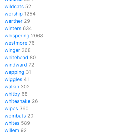
wildcats
52
worship
1254
werther
29
winters
634
whispering
2068
westmore
76
winger
268
whitehead
80
windward
72
wapping
31
wiggles
41
walkin
302
whitby
68
whitesnake
26
wipes
360
wombats
20
whites
589
willem
92