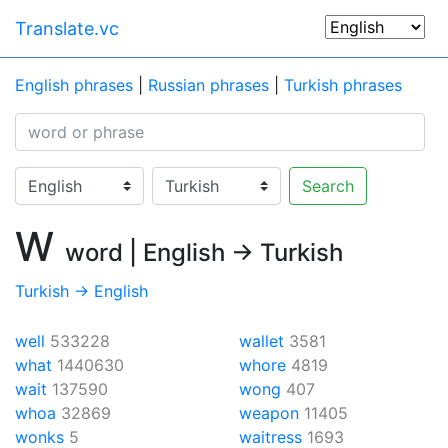
Translate.vc
English phrases
|
Russian phrases
|
Turkish phrases
Search
W
word | English → Turkish
Turkish → English
well
533228
wallet
3581
what
1440630
whore
4819
wait
137590
wong
407
whoa
32869
weapon
11405
wonks
5
waitress
1693