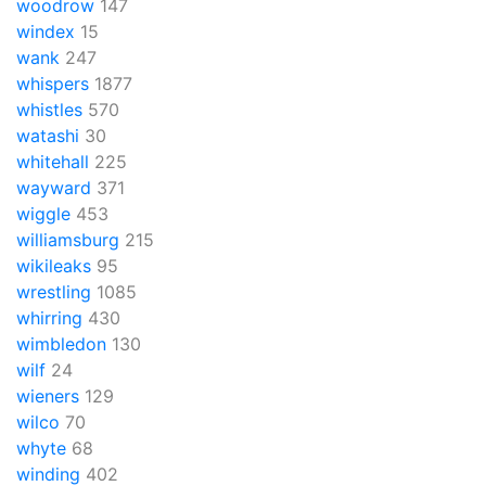
woodrow
147
windex
15
wank
247
whispers
1877
whistles
570
watashi
30
whitehall
225
wayward
371
wiggle
453
williamsburg
215
wikileaks
95
wrestling
1085
whirring
430
wimbledon
130
wilf
24
wieners
129
wilco
70
whyte
68
winding
402