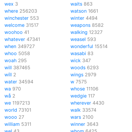
wex
3
waits
863
where
256203
watson
1661
winchester
553
winter
4494
welcome
31517
weapons
8582
woohoo
41
walking
12327
whatever
47341
weasel
593
when
349727
wonderful
15514
whoo
5058
wasabi
83
woah
295
wick
347
will
387465
woods
6293
wíll
2
wings
2979
water
34594
w
7575
wa
970
whose
11106
wå
2
wedgie
117
we
1197213
wherever
4430
world
73101
walk
33574
wooo
27
wars
2100
william
5311
winner
3643
wel
43
whom
6425