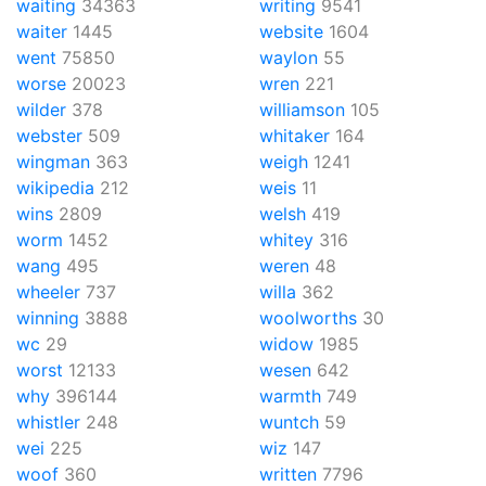
waiting
34363
writing
9541
waiter
1445
website
1604
went
75850
waylon
55
worse
20023
wren
221
wilder
378
williamson
105
webster
509
whitaker
164
wingman
363
weigh
1241
wikipedia
212
weis
11
wins
2809
welsh
419
worm
1452
whitey
316
wang
495
weren
48
wheeler
737
willa
362
winning
3888
woolworths
30
wc
29
widow
1985
worst
12133
wesen
642
why
396144
warmth
749
whistler
248
wuntch
59
wei
225
wiz
147
woof
360
written
7796