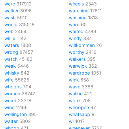
were
317912
wheels
2343
walker
3096
watching
17611
wash
5910
washing
1818
would
315018
ware
60
web
2464
waited
4789
willie
1142
windy
334
waters
1800
willkommen
26
wrong
87457
worthy
2416
watch
45162
walkers
395
weak
6446
warwick
362
whisky
842
wardrobe
1051
wife
55625
wink
658
whoops
704
wave
3388
women
28747
walkie
421
weird
23318
wook
708
wine
11166
whoopee
97
wellington
395
whatsapp
8
walter
5802
wi
1017
whoop
471
whenever
5726