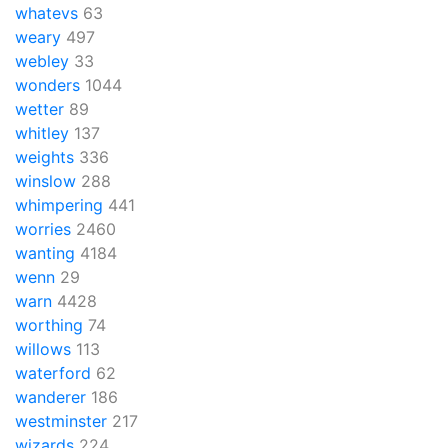
whatevs
63
weary
497
webley
33
wonders
1044
wetter
89
whitley
137
weights
336
winslow
288
whimpering
441
worries
2460
wanting
4184
wenn
29
warn
4428
worthing
74
willows
113
waterford
62
wanderer
186
westminster
217
wizards
224