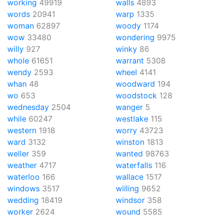
working
49919
walls
4893
words
20941
warp
1335
woman
62897
woody
1174
wow
33480
wondering
9975
willy
927
winky
86
whole
61651
warrant
5308
wendy
2593
wheel
4141
whan
48
woodward
194
wo
653
woodstock
128
wednesday
2504
wanger
5
while
60247
westlake
115
western
1918
worry
43723
ward
3132
winston
1813
weller
359
wanted
98763
weather
4717
waterfalls
116
waterloo
166
wallace
1517
windows
3517
willing
9652
wedding
18419
windsor
358
worker
2624
wound
5585