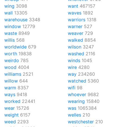
wing
3098
want
467157
wall
13305
waves
1892
warehouse
3348
warriors
1318
window
12779
warner
527
waste
8949
weaver
729
willis
568
walked
8854
worldwide
679
wilson
3247
worth
19838
washed
2116
weirdo
785
winds
1045
wood
4004
wire
4280
williams
2521
way
234260
willow
644
watched
5360
warm
8357
wifi
98
ways
9418
whoever
9682
worked
22441
wearing
15840
wear
15726
was
1065384
weight
6157
welles
210
weed
2293
westchester
210