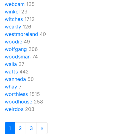
webcam
135
winkel
29
witches
1712
weakly
126
westmoreland
40
woodie
49
wolfgang
206
woodsman
74
walla
37
watts
442
wanheda
50
whay
7
worthless
1515
woodhouse
258
weirdos
203
1
2
3
»