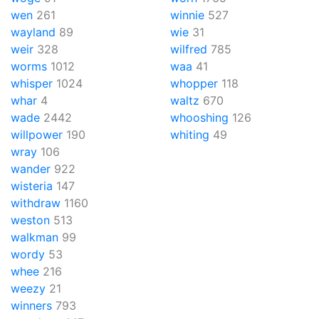
wen
261
winnie
527
wayland
89
wie
31
weir
328
wilfred
785
worms
1012
waa
41
whisper
1024
whopper
118
whar
4
waltz
670
wade
2442
whooshing
126
willpower
190
whiting
49
wray
106
wander
922
wisteria
147
withdraw
1160
weston
513
walkman
99
wordy
53
whee
216
weezy
21
winners
793