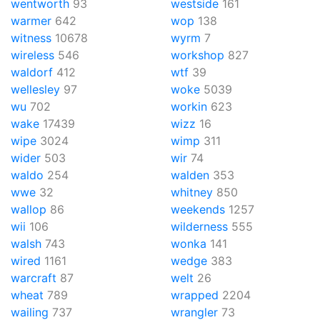
wentworth
93
westside
161
warmer
642
wop
138
witness
10678
wyrm
7
wireless
546
workshop
827
waldorf
412
wtf
39
wellesley
97
woke
5039
wu
702
workin
623
wake
17439
wizz
16
wipe
3024
wimp
311
wider
503
wir
74
waldo
254
walden
353
wwe
32
whitney
850
wallop
86
weekends
1257
wii
106
wilderness
555
walsh
743
wonka
141
wired
1161
wedge
383
warcraft
87
welt
26
wheat
789
wrapped
2204
wailing
737
wrangler
73