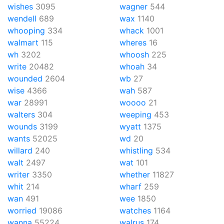
wishes
3095
wagner
544
wendell
689
wax
1140
whooping
334
whack
1001
walmart
115
wheres
16
wh
3202
whoosh
225
write
20482
whoah
34
wounded
2604
wb
27
wise
4366
wah
587
war
28991
woooo
21
walters
304
weeping
453
wounds
3199
wyatt
1375
wants
52025
wd
20
willard
240
whistling
534
walt
2497
wat
101
writer
3350
whether
11827
whit
214
wharf
259
wan
491
wee
1850
worried
19086
watches
1164
wanna
55224
walrus
174