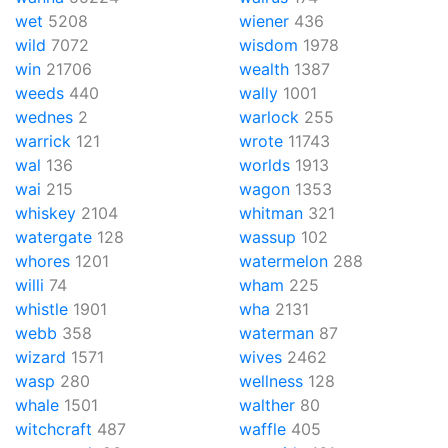
wet
5208
wiener
436
wild
7072
wisdom
1978
win
21706
wealth
1387
weeds
440
wally
1001
wednes
2
warlock
255
warrick
121
wrote
11743
wal
136
worlds
1913
wai
215
wagon
1353
whiskey
2104
whitman
321
watergate
128
wassup
102
whores
1201
watermelon
288
willi
74
wham
225
whistle
1901
wha
2131
webb
358
waterman
87
wizard
1571
wives
2462
wasp
280
wellness
128
whale
1501
walther
80
witchcraft
487
waffle
405