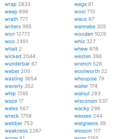
wrap
2833
wags
81
weep
698
wool
710
wrath
777
waco
87
writers
995
wannabe
305
won
12772
wooden
1029
woo
2491
whiz
327
whait
2
whew
978
wicked
2044
westen
396
wunderbar
67
wrench
528
weber
200
woolworth
22
wasting
3654
whoopsie
79
waverly
352
waller
174
whip
1745
walnut
283
waze
17
wisconsin
537
wales
567
wacky
296
wreck
1758
wessex
244
webber
753
walgreens
39
weakness
2267
wesson
117
woge
91
worn
1765