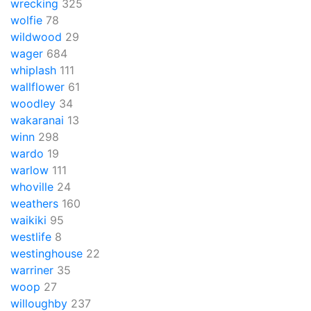
wrecking
325
wolfie
78
wildwood
29
wager
684
whiplash
111
wallflower
61
woodley
34
wakaranai
13
winn
298
wardo
19
warlow
111
whoville
24
weathers
160
waikiki
95
westlife
8
westinghouse
22
warriner
35
woop
27
willoughby
237