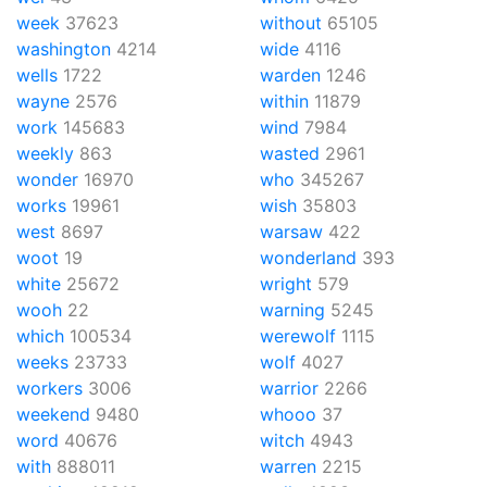
week
37623
without
65105
washington
4214
wide
4116
wells
1722
warden
1246
wayne
2576
within
11879
work
145683
wind
7984
weekly
863
wasted
2961
wonder
16970
who
345267
works
19961
wish
35803
west
8697
warsaw
422
woot
19
wonderland
393
white
25672
wright
579
wooh
22
warning
5245
which
100534
werewolf
1115
weeks
23733
wolf
4027
workers
3006
warrior
2266
weekend
9480
whooo
37
word
40676
witch
4943
with
888011
warren
2215