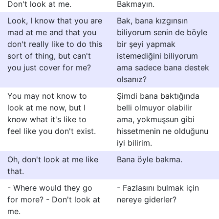
Don't look at me.
Bakmayın.
Look, I know that you are
Bak, bana kızgınsın
mad at me and that you
biliyorum senin de böyle
don't really like to do this
bir şeyi yapmak
sort of thing, but can't
istemediğini biliyorum
you just cover for me?
ama sadece bana destek
olsanız?
You may not know to
Şimdi bana baktığında
look at me now, but I
belli olmuyor olabilir
know what it's like to
ama, yokmuşsun gibi
feel like you don't exist.
hissetmenin ne olduğunu
iyi bilirim.
Oh, don't look at me like
Bana öyle bakma.
that.
- Where would they go
- Fazlasını bulmak için
for more? - Don't look at
nereye giderler?
me.