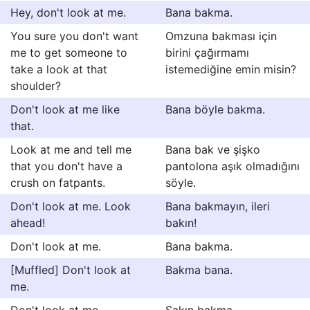
Hey, don't look at me.
Bana bakma.
You sure you don't want
Omzuna bakması için
me to get someone to
birini çağırmamı
take a look at that
istemediğine emin misin?
shoulder?
Don't look at me like
Bana böyle bakma.
that.
Look at me and tell me
Bana bak ve şişko
that you don't have a
pantolona aşık olmadığını
crush on fatpants.
söyle.
Don't look at me. Look
Bana bakmayın, ileri
ahead!
bakın!
Don't look at me.
Bana bakma.
[Muffled] Don't look at
Bakma bana.
me.