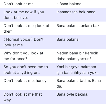
Don't look at me.
- Bana bakma.
Look at me now if you
İnanmazsan bak bana.
don't believe.
Don't look at me ; look at
Bana bakma, onlara bak.
them.
( Normal voice ) Don't
Bana bakma.
look at me.
Why don't you look at
Neden bana bir kerecik
me for once?
daha bakmıyorsun?
So you don't need me to
Yani bir şeye bakmam
look at anything or...
için bana ihtiyacın yok...
Don't look at me, honey.
Bana bakma tatlım. Bana
da.
Don't look at me that
Bana öyle bakma.
way.