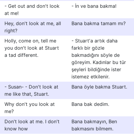
- Get out and don't look
- İn ve bana bakma!
at me!
Hey, don't look at me, all
Bana bakma tamam mı?
right?
Holly, come on, tell me
- Stuart'a artık daha
you don't look at Stuart
farklı bir gözle
a tad different.
bakmadığını söyle de
göreyim. Kadınlar bu tür
şeyleri bildiğinde ister
istemez etkilenir.
- Susan- - Don't look at
Bana öyle bakma Stuart.
me like that, Stuart.
Why don't you look at
Bana bak dedim.
me?
Don't look at me. I don't
Bana bakmayın, Ben
know how
bakmasını bilmem.