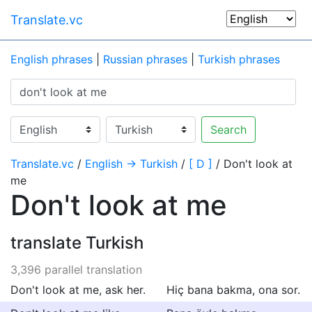
Translate.vc
English phrases
|
Russian phrases
|
Turkish phrases
Search
Translate.vc
/
English → Turkish
/
[ D ]
/ Don't look at
me
Don't look at me
translate Turkish
3,396 parallel translation
Don't look at me, ask her.
Hiç bana bakma, ona sor.