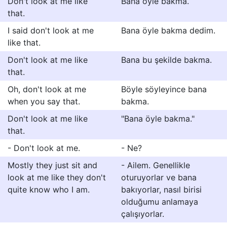
Don't look at me like
Bana öyle bakma.
that.
I said don't look at me
Bana öyle bakma dedim.
like that.
Don't look at me like
Bana bu şekilde bakma.
that.
Oh, don't look at me
Böyle söyleyince bana
when you say that.
bakma.
Don't look at me like
"Bana öyle bakma."
that.
- Don't look at me.
- Ne?
Mostly they just sit and
- Ailem. Genellikle
look at me like they don't
oturuyorlar ve bana
quite know who I am.
bakıyorlar, nasıl birisi
olduğumu anlamaya
çalışıyorlar.