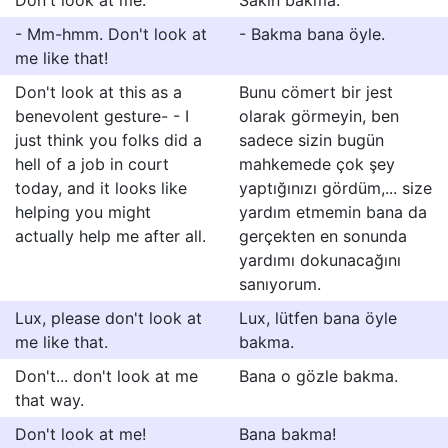
Don't look at me.
Sakın bakma.
- Mm-hmm. Don't look at
- Bakma bana öyle.
me like that!
Don't look at this as a
Bunu cömert bir jest
benevolent gesture- - I
olarak görmeyin, ben
just think you folks did a
sadece sizin bugün
hell of a job in court
mahkemede çok şey
today, and it looks like
yaptığınızı gördüm,... size
helping you might
yardım etmemin bana da
actually help me after all.
gerçekten en sonunda
yardımı dokunacağını
sanıyorum.
Lux, please don't look at
Lux, lütfen bana öyle
me like that.
bakma.
Don't... don't look at me
Bana o gözle bakma.
that way.
Don't look at me!
Bana bakma!