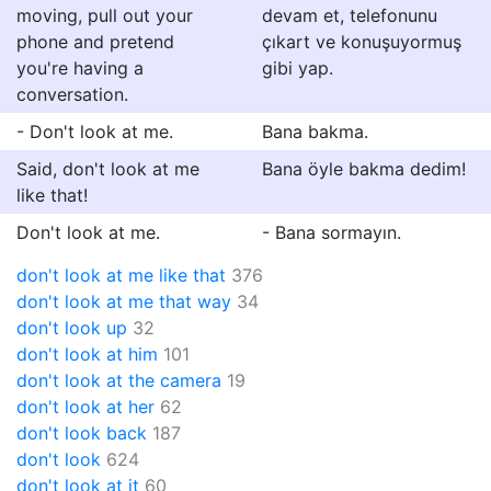
moving, pull out your
devam et, telefonunu
phone and pretend
çıkart ve konuşuyormuş
you're having a
gibi yap.
conversation.
- Don't look at me.
Bana bakma.
Said, don't look at me
Bana öyle bakma dedim!
like that!
Don't look at me.
- Bana sormayın.
don't look at me like that
376
don't look at me that way
34
don't look up
32
don't look at him
101
don't look at the camera
19
don't look at her
62
don't look back
187
don't look
624
don't look at it
60