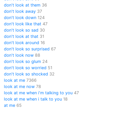
don't look at them
36
don't look away
37
don't look down
124
don't look like that
47
don't look so sad
30
don't look at that
31
don't look around
16
don't look so surprised
67
don't look now
88
don't look so glum
24
don't look so worried
51
don't look so shocked
32
look at me
7366
look at me now
78
look at me when i'm talking to you
47
look at me when i talk to you
18
at me
65