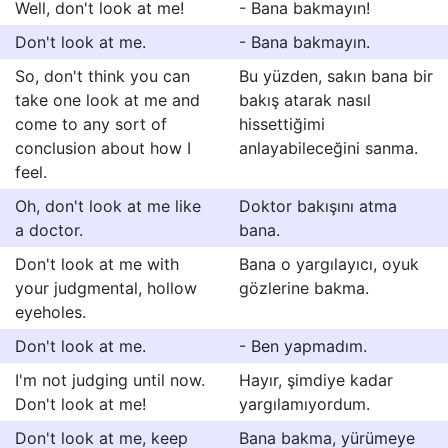
Well, don't look at me!
- Bana bakmayın!
Don't look at me.
- Bana bakmayın.
So, don't think you can
Bu yüzden, sakın bana bir
take one look at me and
bakış atarak nasıl
come to any sort of
hissettiğimi
conclusion about how I
anlayabileceğini sanma.
feel.
Oh, don't look at me like
Doktor bakışını atma
a doctor.
bana.
Don't look at me with
Bana o yargılayıcı, oyuk
your judgmental, hollow
gözlerine bakma.
eyeholes.
Don't look at me.
- Ben yapmadım.
I'm not judging until now.
Hayır, şimdiye kadar
Don't look at me!
yargılamıyordum.
Don't look at me, keep
Bana bakma, yürümeye