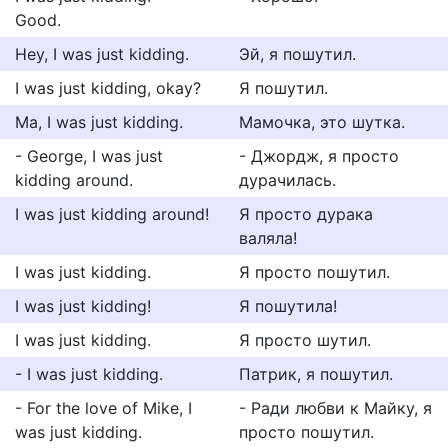
Good.
Hey, I was just kidding.
Эй, я пошутил.
I was just kidding, okay?
Я пошутил.
Ma, I was just kidding.
Мамочка, это шутка.
- George, I was just
- Джордж, я просто
kidding around.
дурачилась.
I was just kidding around!
Я просто дурака
валяла!
I was just kidding.
Я просто пошутил.
I was just kidding!
Я пошутила!
I was just kidding.
Я просто шутил.
- I was just kidding.
Патрик, я пошутил.
- For the love of Mike, I
- Ради любви к Майку, я
was just kidding.
просто пошутил.