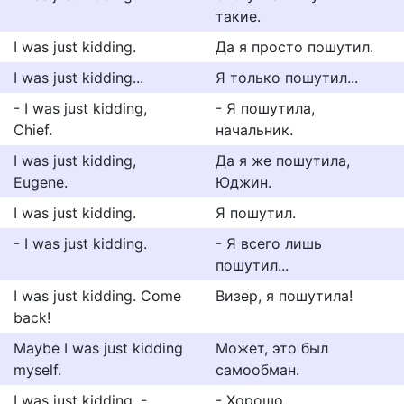
такие.
I was just kidding.
Да я просто пошутил.
I was just kidding...
Я только пошутил...
- I was just kidding,
- Я пошутила,
Chief.
начальник.
I was just kidding,
Да я же пошутила,
Eugene.
Юджин.
I was just kidding.
Я пошутил.
- I was just kidding.
- Я всего лишь
пошутил...
I was just kidding. Come
Визер, я пошутила!
back!
Maybe I was just kidding
Может, это был
myself.
самообман.
I was just kidding. -
- Хорошо.