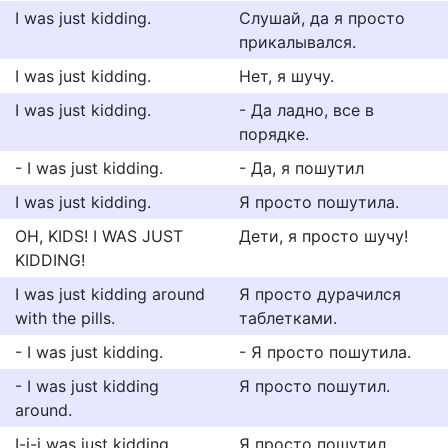
I was just kidding.
Слушай, да я просто
прикалывался.
I was just kidding.
Нет, я шучу.
I was just kidding.
- Да ладно, все в
порядке.
- I was just kidding.
- Да, я пошутил
I was just kidding.
Я просто пошутила.
OH, KIDS! I WAS JUST
Дети, я просто шучу!
KIDDING!
I was just kidding around
Я просто дурачился
with the pills.
таблетками.
- I was just kidding.
- Я просто пошутила.
- I was just kidding
Я просто пошутил.
around.
I-i-i was just kidding.
Я просто пошутил.