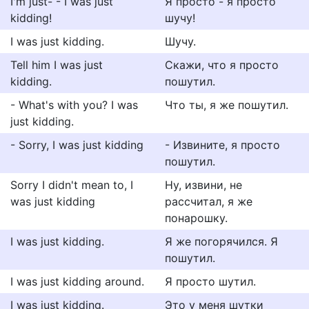
I'm just- - I was just
Я просто - я просто
kidding!
шучу!
I was just kidding.
Шучу.
Tell him I was just
Скажи, что я просто
kidding.
пошутил.
- What's with you? I was
Что ты, я же пошутил.
just kidding.
- Sorry, I was just kidding
- Извините, я просто
пошутил.
Sorry I didn't mean to, I
Ну, извини, не
was just kidding
рассчитал, я же
понарошку.
I was just kidding.
Я же погорячился. Я
пошутил.
I was just kidding around.
Я просто шутил.
I was just kidding.
Это у меня шутки