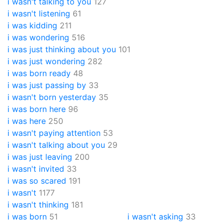
i wasn't talking to you
127
i wasn't listening
61
i was kidding
211
i was wondering
516
i was just thinking about you
101
i was just wondering
282
i was born ready
48
i was just passing by
33
i wasn't born yesterday
35
i was born here
96
i was here
250
i wasn't paying attention
53
i wasn't talking about you
29
i was just leaving
200
i wasn't invited
33
i was so scared
191
i wasn't
1177
i wasn't thinking
181
i was born
51
i wasn't asking
33