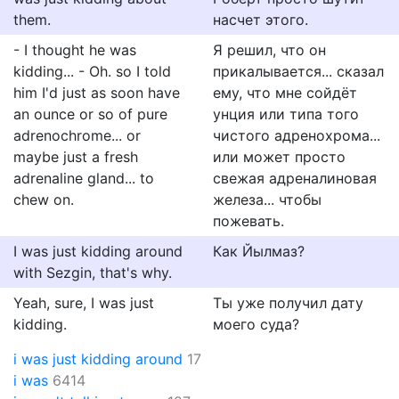
them.
насчет этого.
- I thought he was
Я решил, что он
kidding... - Oh. so I told
прикалывается... сказал
him I'd just as soon have
ему, что мне сойдёт
an ounce or so of pure
унция или типа того
adrenochrome... or
чистого адренохрома...
maybe just a fresh
или может просто
adrenaline gland... to
свежая адреналиновая
chew on.
железа... чтобы
пожевать.
I was just kidding around
Как Йылмаз?
with Sezgin, that's why.
Yeah, sure, I was just
Ты уже получил дату
kidding.
моего суда?
i was just kidding around
17
i was
6414