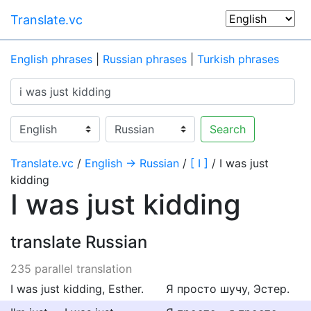
Translate.vc
English phrases
|
Russian phrases
|
Turkish phrases
Search
Translate.vc
/
English → Russian
/
[ I ]
/ I was just
kidding
I was just kidding
translate Russian
235 parallel translation
I was just kidding, Esther.
Я просто шучу, Эстер.