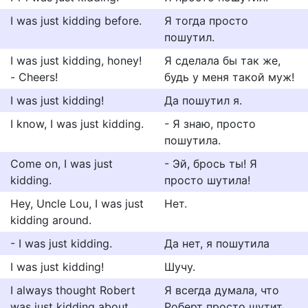
I was just kidding before.
Я тогда просто
пошутил.
I was just kidding, honey!
Я сделала бы так же,
- Cheers!
будь у меня такой муж!
I was just kidding!
Да пошутил я.
I know, I was just kidding.
- Я знаю, просто
пошутила.
Come on, I was just
- Эй, брось ты! Я
kidding.
просто шутила!
Hey, Uncle Lou, I was just
Нет.
kidding around.
- I was just kidding.
Да нет, я пошутила
I was just kidding!
Шучу.
I always thought Robert
Я всегда думала, что
was just kidding about
Роберт просто шутит