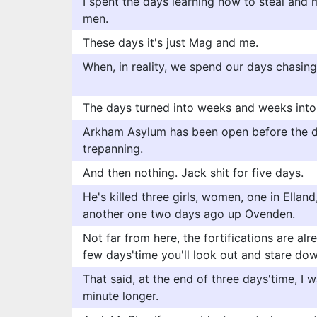
I spent the days learning how to steal and 
men.
These days it's just Mag and me.
When, in reality, we spend our days chasi
The days turned into weeks and weeks into
Arkham Asylum has been open before the d
trepanning.
And then nothing. Jack shit for five days.
He's killed three girls, women, one in Ellan
another one two days ago up Ovenden.
Not far from here, the fortifications are alr
few days'time you'll look out and stare do
That said, at the end of three days'time, I 
minute longer.