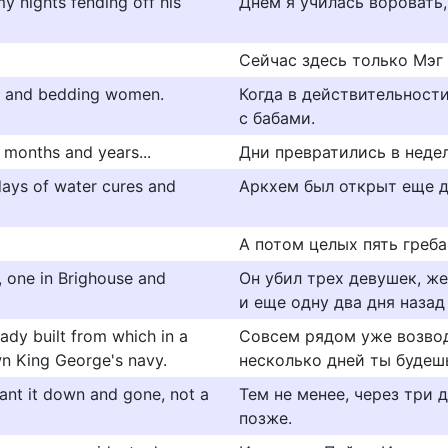
my nights fending off his
Днем я училась воровать,
Сейчас здесь только Мэг 
ng and bedding women.
Когда в действительност
с бабами.
 months and years...
Дни превратились в недели
ays of water cures and
Аркхем был открыт еще д
А потом целых пять греба
d, one in Brighouse and
Он убил трех девушек, же
и еще одну два дня назад
eady built from which in a
Совсем рядом уже возвод
wn King George's navy.
несколько дней ты будеш
want it down and gone, not a
Тем не менее, через три 
позже.