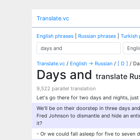
Translate.vc
English phrases
|
Russian phrases
|
Turkish
Translate.vc
/
English → Russian
/
[ D ]
/ Da
Days and
translate Ru
9,522 parallel translation
Let's go there for two days and nights, jus
We'll be on their doorstep in three days an
Fred Johnson to dismantle and hide an entir
it?
- Or we could fall asleep for five to seven