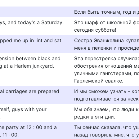
Если быть точным, год и 
ays, and today's a Saturday!
Это шарф от школьной фор
сегодня суббота!
apped me up in lint and sat
Сестра Эванжелина купал
меня в пеленки и просид
 tension between black and
Эта перестрелка случила
ng at a Harlem junkyard.
обострения отношений м
уличными гангстерами, п
Гарлемской свалке.
al carriages are prepared
И мы сможем узнать - ког
подготавливается за неск
self, guys with your
Мы оба знаем, что люди к
.
редки в эти дни.
the party at 12 : 00 and a
Ты сейчас сказала, что уш
11 : 00.
назад говорила мне, что уш