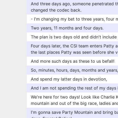
And three days ago, someone penetrated t
changed the codec back.
- I'm changing my bet to three years, four 
Two years, 11 months and four days.
The plan is two days old and didn't includ
Four days later, the CSI team enters Patty
the last places Patty was seen before she v
And more such days as these to us befall!
So, minutes, hours, days, months and years
And spend my latter days in devotion,
And I am not spending the rest of my days 
We're here for two days! Look like Charlie K
mountain and out of the big race, ladies a
I'm gonna save Party Mountain and bring b