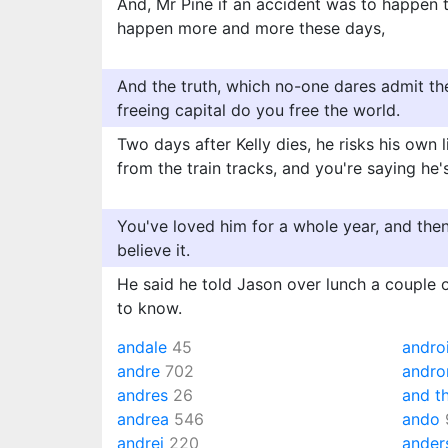
And, Mr Pine if an accident was to happen 
happen more and more these days,
And the truth, which no-one dares admit the
freeing capital do you free the world.
Two days after Kelly dies, he risks his own l
from the train tracks, and you're saying he'
You've loved him for a whole year, and then, 
believe it.
He said he told Jason over lunch a couple 
to know.
andale
45
andro
andre
702
andr
andres
26
and t
andrea
546
ando
andrei
220
ander