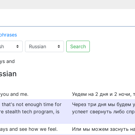
 phrases
Search
ys and
ssian
t you and me.
Уедем на 2 дня и 2 ночи, 
d that's not enough time for
Через три дня мы будем 
e stealth tech program, is
успеет свернуть либо спр
 days and see how we feel.
Или мы можем заснуть на 