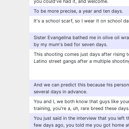
you could've had it, and welcome.
To be more precise, a year and ten days.
It's a school scarf, so I wear it on school d
Sister Evangelina bathed me in olive oil wr
by my mum's bed for seven days.
This shooting comes just days after rising
Latino street gangs after a multiple shooti
And we can predict this because his person
several days in advance.
You and I, we both know that guys like your
training, you're a, uh, rare breed these days
You just said in the interview that you left 
few days ago, you told me you got home at 