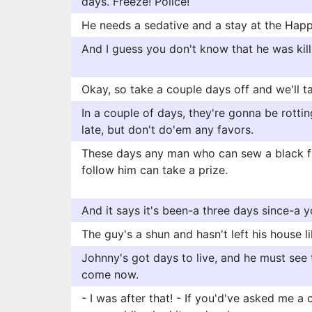
days. Freeze! Police!
He needs a sedative and a stay at the Happ
And I guess you don't know that he was kil
Okay, so take a couple days off and we'll ta
In a couple of days, they're gonna be rottin
late, but don't do'em any favors.
These days any man who can sew a black fl
follow him can take a prize.
And it says it's been-a three days since-a 
The guy's a shun and hasn't left his house l
Johnny's got days to live, and he must see t
come now.
- I was after that! - If you'd've asked me a