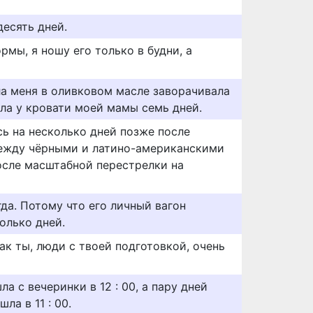
десять дней.
мы, я ношу его только в будни, а
а меня в оливковом масле заворачивала
ела у кровати моей мамы семь дней.
сь на несколько дней позже после
ежду чёрными и латино-американскими
осле масштабной перестрелки на
да. Потому что его личный вагон
олько дней.
ак ты, люди с твоей подготовкой, очень
ла с вечеринки в 12 : 00, а пару дней
ла в 11 : 00.