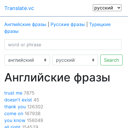
Translate.vc
Английские фразы
|
Русские фразы
|
Турецкие
фразы
Search
Английские фразы
trust me
7875
doesn't exist
45
thank you
126302
come on
167938
you know
156049
all right
154529