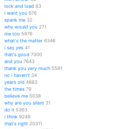
lock and load
83
i want you
676
spank me
32
why would you
271
me too
5976
what's the matter
6346
i say yes
41
that's good
7000
and you
7643
thank you very much
5591
no i haven't
34
years old
4883
the times
79
believe me
5038
why are you silent
31
do it
5363
i think
9249
that's right
20311