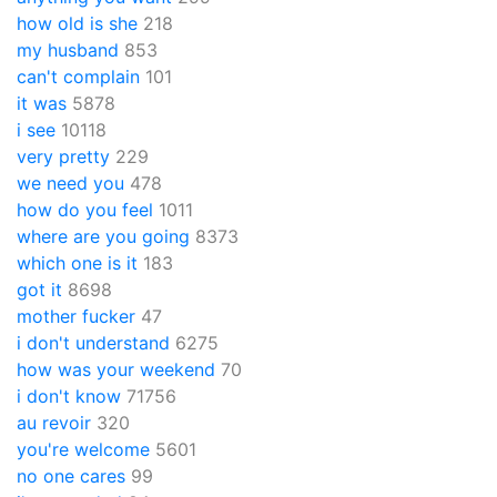
how old is she
218
my husband
853
can't complain
101
it was
5878
i see
10118
very pretty
229
we need you
478
how do you feel
1011
where are you going
8373
which one is it
183
got it
8698
mother fucker
47
i don't understand
6275
how was your weekend
70
i don't know
71756
au revoir
320
you're welcome
5601
no one cares
99