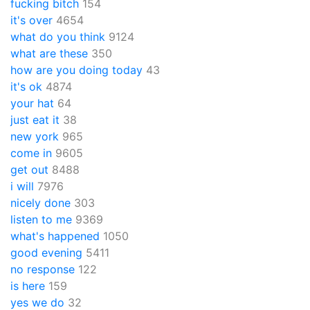
fucking bitch
154
it's over
4654
what do you think
9124
what are these
350
how are you doing today
43
it's ok
4874
your hat
64
just eat it
38
new york
965
come in
9605
get out
8488
i will
7976
nicely done
303
listen to me
9369
what's happened
1050
good evening
5411
no response
122
is here
159
yes we do
32