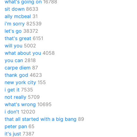
what's going on
16788
sit down
8633
ally mcbeal
31
i'm sorry
82539
let's go
38372
that's great
6151
will you
5002
what about you
4058
you can
2818
carpe diem
87
thank god
4623
new york city
155
i get it
7535
not really
5709
what's wrong
10695
i don't
12020
that all started with a big bang
89
peter pan
65
it's just
7387