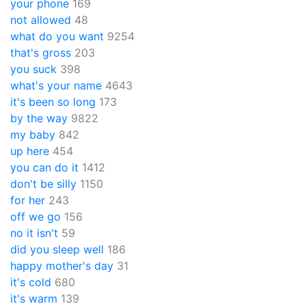
your phone
169
not allowed
48
what do you want
9254
that's gross
203
you suck
398
what's your name
4643
it's been so long
173
by the way
9822
my baby
842
up here
454
you can do it
1412
don't be silly
1150
for her
243
off we go
156
no it isn't
59
did you sleep well
186
happy mother's day
31
it's cold
680
it's warm
139