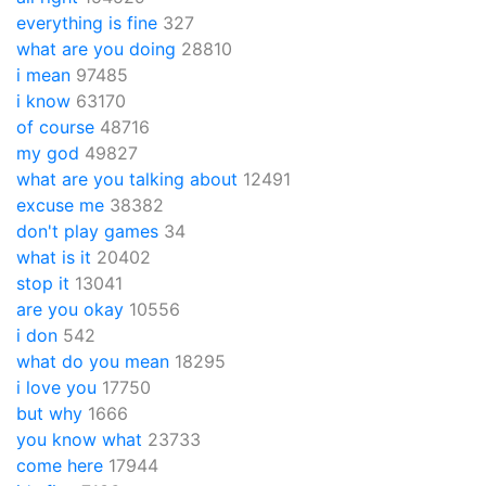
everything is fine
327
what are you doing
28810
i mean
97485
i know
63170
of course
48716
my god
49827
what are you talking about
12491
excuse me
38382
don't play games
34
what is it
20402
stop it
13041
are you okay
10556
i don
542
what do you mean
18295
i love you
17750
but why
1666
you know what
23733
come here
17944