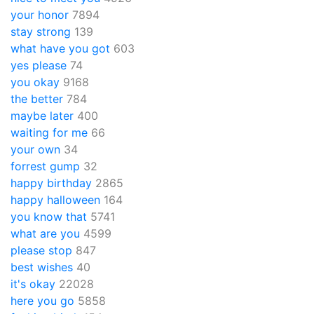
your honor
7894
stay strong
139
what have you got
603
yes please
74
you okay
9168
the better
784
maybe later
400
waiting for me
66
your own
34
forrest gump
32
happy birthday
2865
happy halloween
164
you know that
5741
what are you
4599
please stop
847
best wishes
40
it's okay
22028
here you go
5858