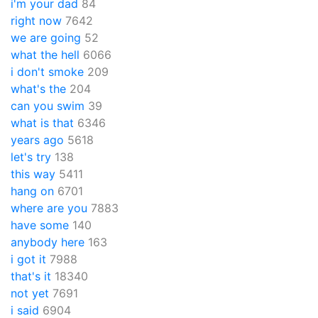
i'm your dad
84
right now
7642
we are going
52
what the hell
6066
i don't smoke
209
what's the
204
can you swim
39
what is that
6346
years ago
5618
let's try
138
this way
5411
hang on
6701
where are you
7883
have some
140
anybody here
163
i got it
7988
that's it
18340
not yet
7691
i said
6904