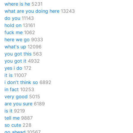
where is he
5231
what are you doing here
13243
do you
11143
hold on
13161
fuck me
1062
here we go
9033
what's up
12096
you got this
563
you got it
4932
yes i do
172
it is
11007
i don't think so
6892
in fact
10253
very good
5015
are you sure
6189
is it
9219
tell me
9887
so cute
228
go ahead
10567