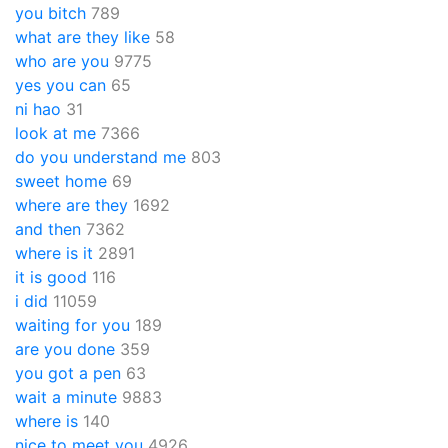
you bitch
789
what are they like
58
who are you
9775
yes you can
65
ni hao
31
look at me
7366
do you understand me
803
sweet home
69
where are they
1692
and then
7362
where is it
2891
it is good
116
i did
11059
waiting for you
189
are you done
359
you got a pen
63
wait a minute
9883
where is
140
nice to meet you
4926