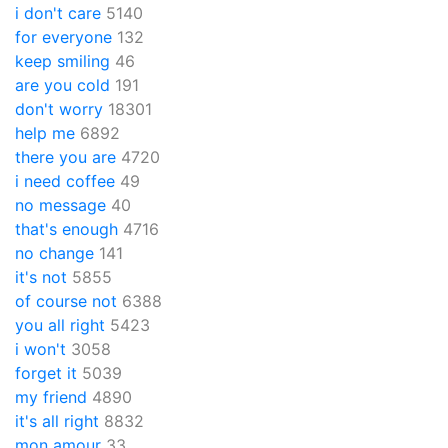
i don't care
5140
for everyone
132
keep smiling
46
are you cold
191
don't worry
18301
help me
6892
there you are
4720
i need coffee
49
no message
40
that's enough
4716
no change
141
it's not
5855
of course not
6388
you all right
5423
i won't
3058
forget it
5039
my friend
4890
it's all right
8832
mon amour
33