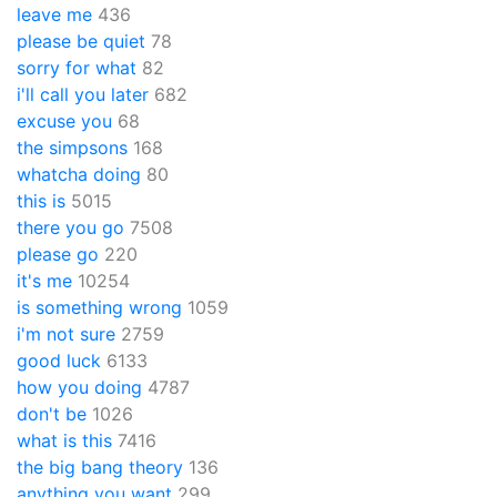
leave me
436
please be quiet
78
sorry for what
82
i'll call you later
682
excuse you
68
the simpsons
168
whatcha doing
80
this is
5015
there you go
7508
please go
220
it's me
10254
is something wrong
1059
i'm not sure
2759
good luck
6133
how you doing
4787
don't be
1026
what is this
7416
the big bang theory
136
anything you want
299