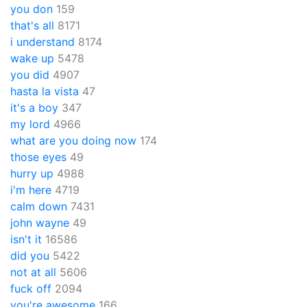
you don
159
that's all
8171
i understand
8174
wake up
5478
you did
4907
hasta la vista
47
it's a boy
347
my lord
4966
what are you doing now
174
those eyes
49
hurry up
4988
i'm here
4719
calm down
7431
john wayne
49
isn't it
16586
did you
5422
not at all
5606
fuck off
2094
you're awesome
166