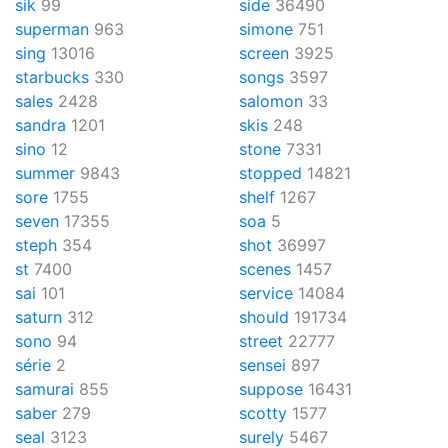
sik
99
side
36490
superman
963
simone
751
sing
13016
screen
3925
starbucks
330
songs
3597
sales
2428
salomon
33
sandra
1201
skis
248
sino
12
stone
7331
summer
9843
stopped
14821
sore
1755
shelf
1267
seven
17355
soa
5
steph
354
shot
36997
st
7400
scenes
1457
sai
101
service
14084
saturn
312
should
191734
sono
94
street
22777
série
2
sensei
897
samurai
855
suppose
16431
saber
279
scotty
1577
seal
3123
surely
5467