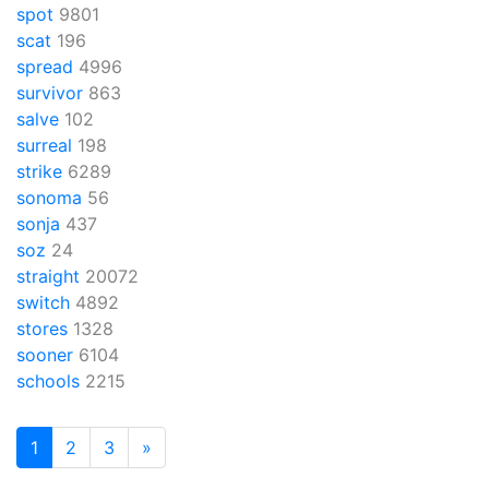
spot
9801
scat
196
spread
4996
survivor
863
salve
102
surreal
198
strike
6289
sonoma
56
sonja
437
soz
24
straight
20072
switch
4892
stores
1328
sooner
6104
schools
2215
1
2
3
»