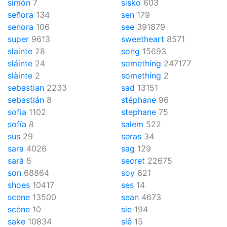
simón
7
sisko
603
señora
134
sen
179
senora
106
see
391879
super
9613
sweetheart
8571
slainte
28
song
15693
sláinte
24
something
247177
slàinte
2
somethíng
2
sebastian
2233
sad
13151
sebastián
8
stéphane
96
sofia
1102
stephane
75
sofía
8
salem
522
sus
29
seras
34
sara
4026
sag
129
sarà
5
secret
22675
son
68864
soy
621
shoes
10417
ses
14
scene
13500
sean
4673
scène
10
sie
194
sake
10834
siê
15