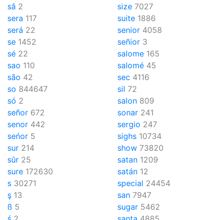
sâ
2
size
7027
sera
117
suite
1886
será
22
senior
4058
se
1452
señior
3
sé
22
salome
165
sao
110
salomé
45
são
42
sec
4116
so
844647
sil
72
só
2
salon
809
señor
672
sonar
241
senor
442
sergio
247
seńor
5
sighs
10734
sur
214
show
73820
sûr
25
satan
1209
sure
172630
satán
12
s
30271
special
24454
ş
13
san
7947
ß
5
sugar
5462
ś
2
santa
4885