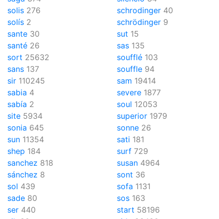
solis
276
schrodinger
40
solís
2
schrödinger
9
sante
30
sut
15
santé
26
sas
135
sort
25632
soufflé
103
sans
137
souffle
94
sir
110245
sam
19414
sabia
4
severe
1877
sabía
2
soul
12053
site
5934
superior
1979
sonia
645
sonne
26
sun
11354
sati
181
shep
184
surf
729
sanchez
818
susan
4964
sánchez
8
sont
36
sol
439
sofa
1131
sade
80
sos
163
ser
440
start
58196