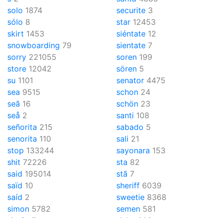
solo
1874
securite
3
sólo
8
star
12453
skirt
1453
siéntate
12
snowboarding
79
sientate
7
sorry
221055
soren
199
store
12042
sören
5
su
1101
senator
4475
sea
9515
schon
24
seã
16
schön
23
seå
2
santi
108
señorita
215
sabado
5
senorita
110
sali
21
stop
133244
sayonara
153
shit
72226
sta
82
said
195014
stã
7
saïd
10
sheriff
6039
saíd
2
sweetie
8368
simon
5782
semen
581