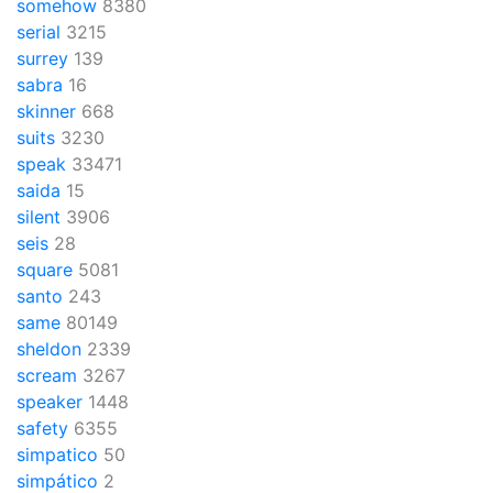
somehow
8380
serial
3215
surrey
139
sabra
16
skinner
668
suits
3230
speak
33471
saida
15
silent
3906
seis
28
square
5081
santo
243
same
80149
sheldon
2339
scream
3267
speaker
1448
safety
6355
simpatico
50
simpático
2