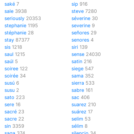
saké
7
sip
916
sale
3938
steve
7280
seriously
20353
séverine
30
stephanie
1195
severine
9
stéphanie
28
señores
29
stay
87377
senores
4
sis
1218
siri
139
saul
1215
sense
24030
saúl
5
satin
216
soiree
122
siege
547
soirée
34
sama
352
susú
6
sierra
533
susu
2
sabre
161
sato
223
sac
406
sere
16
suarez
210
sacré
23
suárez
17
sacre
22
selim
53
sin
3359
sélim
8
saga
374
silencio
34