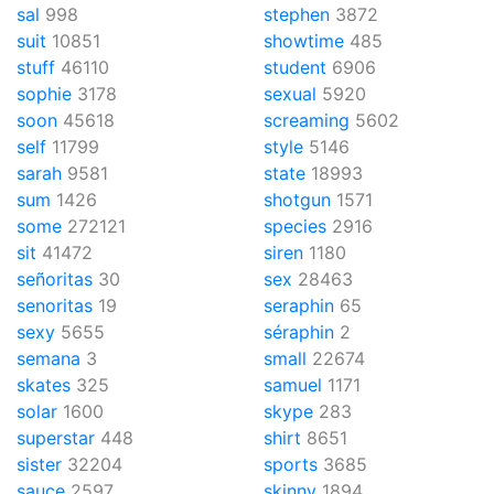
sal
998
stephen
3872
suit
10851
showtime
485
stuff
46110
student
6906
sophie
3178
sexual
5920
soon
45618
screaming
5602
self
11799
style
5146
sarah
9581
state
18993
sum
1426
shotgun
1571
some
272121
species
2916
sit
41472
siren
1180
señoritas
30
sex
28463
senoritas
19
seraphin
65
sexy
5655
séraphin
2
semana
3
small
22674
skates
325
samuel
1171
solar
1600
skype
283
superstar
448
shirt
8651
sister
32204
sports
3685
sauce
2597
skinny
1894