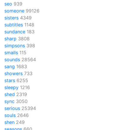
seo
939
someone
99126
sisters
4349
subtitles
1148
sundance
183
sharp
3808
simpsons
398
smalls
115
sounds
28564
sang
1683
showers
733
stars
6255
sleepy
1216
shed
2319
sync
3050
serious
25394
souls
2646
shen
249
seasons
660