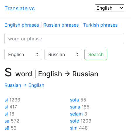
Translate.vc
English phrases
|
Russian phrases
|
Turkish phrases
Search
S
word | English → Russian
Russian → English
si
1233
sola
55
sí
417
sana
185
sì
18
selam
3
sa
572
sole
1203
sã
52
sim
448