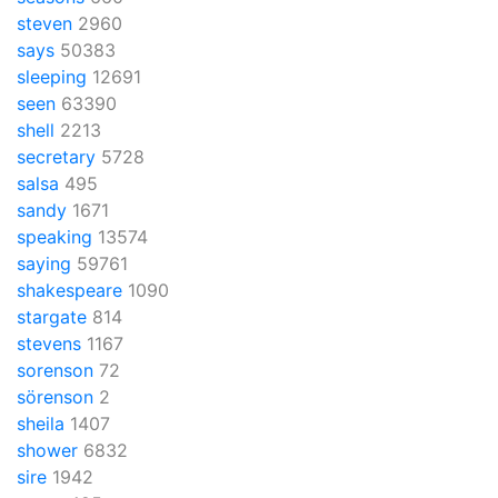
steven
2960
says
50383
sleeping
12691
seen
63390
shell
2213
secretary
5728
salsa
495
sandy
1671
speaking
13574
saying
59761
shakespeare
1090
stargate
814
stevens
1167
sorenson
72
sörenson
2
sheila
1407
shower
6832
sire
1942