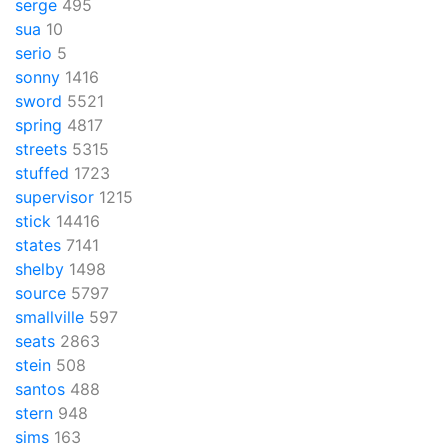
serge
495
sua
10
serio
5
sonny
1416
sword
5521
spring
4817
streets
5315
stuffed
1723
supervisor
1215
stick
14416
states
7141
shelby
1498
source
5797
smallville
597
seats
2863
stein
508
santos
488
stern
948
sims
163