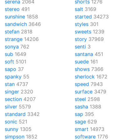
serena
2064
shorts
1276
stereo
491
salt
3169
sunshine
1858
started
34273
sandwich
3646
styles
301
stefan
2818
sweets
1239
strange
14206
story
37969
sonya
762
senti
3
sub
1649
santana
451
soft
5101
suede
161
sapo
37
shows
7366
spanky
55
sherlock
1672
stan
4737
speed
7943
singer
2320
surface
3479
section
4207
steel
2598
silver
5579
sasha
1388
standard
3342
sap
395
sonic
521
sage
629
sunny
1305
smart
14973
simpson
1852
software
1776