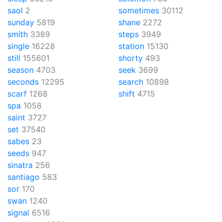
saol
2
sometimes
30112
sunday
5819
shane
2272
smith
3389
steps
3949
single
16228
station
15130
still
155601
shorty
493
season
4703
seek
3699
seconds
12295
search
10898
scarf
1268
shift
4715
spa
1058
saint
3727
set
37540
sabes
23
seeds
947
sinatra
256
santiago
583
sor
170
swan
1240
signal
6516