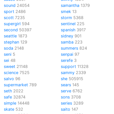
sound
24054
samantha
1379
sport
2486
smek
13
scott
7235
storm
5368
supergirl
594
sentinel
225
second
50397
spanish
3917
seattle
1873
sidney
901
stephan
129
samba
223
soda
2148
summers
824
seni
5
senpai
97
sei
48
serefe
3
sweet
21148
support
11328
science
7525
sammy
2339
salvo
96
she
505915
supermarket
789
sears
145
seth
2022
serve
6762
safe
32874
sons
3708
simple
14448
series
3289
skate
532
saito
147