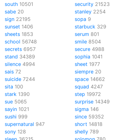
south
10501
security
21523
sabe
20
stanley
2254
sign
22195
sopa
9
sunset
1406
starbuck
329
sheets
1853
serum
801
school
56748
smile
8504
secrets
6957
secure
4988
stand
34389
sophia
1041
silence
4994
sheet
1977
sais
72
siempre
20
suicide
7244
space
14662
sita
100
squad
4247
stark
1390
step
19972
sue
5065
surprise
14349
sayin
1021
sigma
146
sushi
999
since
59352
supernatural
947
short
14818
sony
128
shelly
789
sleep
36215
solomon
780