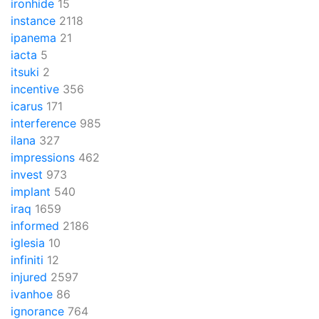
ironhide
15
instance
2118
ipanema
21
iacta
5
itsuki
2
incentive
356
icarus
171
interference
985
ilana
327
impressions
462
invest
973
implant
540
iraq
1659
informed
2186
iglesia
10
infiniti
12
injured
2597
ivanhoe
86
ignorance
764