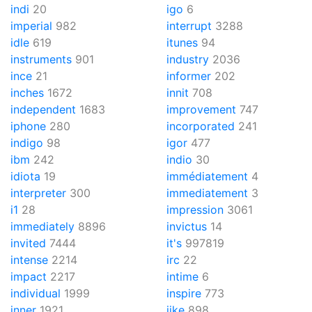
indi
20
igo
6
imperial
982
interrupt
3288
idle
619
itunes
94
instruments
901
industry
2036
ince
21
informer
202
inches
1672
innit
708
independent
1683
improvement
747
iphone
280
incorporated
241
indigo
98
igor
477
ibm
242
indio
30
idiota
19
immédiatement
4
interpreter
300
immediatement
3
i1
28
impression
3061
immediately
8896
invictus
14
invited
7444
it's
997819
intense
2214
irc
22
impact
2217
intime
6
individual
1999
inspire
773
inner
1921
iike
898