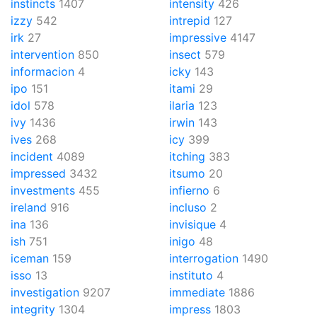
instincts
1407
intensity
426
izzy
542
intrepid
127
irk
27
impressive
4147
intervention
850
insect
579
informacion
4
icky
143
ipo
151
itami
29
idol
578
ilaria
123
ivy
1436
irwin
143
ives
268
icy
399
incident
4089
itching
383
impressed
3432
itsumo
20
investments
455
infierno
6
ireland
916
incluso
2
ina
136
invisique
4
ish
751
inigo
48
iceman
159
interrogation
1490
isso
13
instituto
4
investigation
9207
immediate
1886
integrity
1304
impress
1803