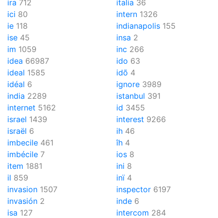
ira
712
italia
36
ici
80
intern
1326
ie
118
indianapolis
155
ise
45
insa
2
im
1059
inc
266
idea
66987
ido
63
ideal
1585
idõ
4
idéal
6
ignore
3989
india
2289
istanbul
391
internet
5162
id
3455
israel
1439
interest
9266
israël
6
ih
46
imbecile
461
îh
4
imbécile
7
ios
8
item
1881
ini
8
il
859
inï
4
invasion
1507
inspector
6197
invasión
2
inde
6
isa
127
intercom
284