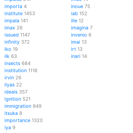
importa
4
inoue
75
institute
1453
iab
152
impala
141
ille
12
imax
26
imagina
7
issued
1147
invenio
6
infinity
372
imai
13
iko
19
irt
13
ilk
63
inari
14
insects
684
institution
1118
irvin
26
ilyas
22
ideals
357
ignition
521
immigration
949
itsuka
8
importance
1320
iya
9