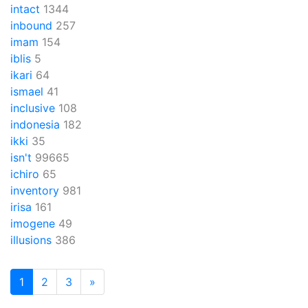
intact
1344
inbound
257
imam
154
iblis
5
ikari
64
ismael
41
inclusive
108
indonesia
182
ikki
35
isn't
99665
ichiro
65
inventory
981
irisa
161
imogene
49
illusions
386
1
2
3
»