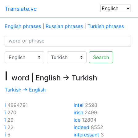
Translate.vc
English phrases
|
Russian phrases
|
Turkish phrases
Search
I
word | English → Turkish
Turkish → English
i
4894791
intel
2598
ï
270
irish
2499
î
29
ice
12804
ì
22
indeed
8552
í
5
interessant
3