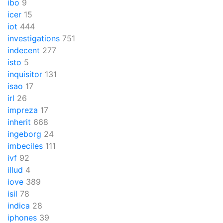
ibo
9
icer
15
iot
444
investigations
751
indecent
277
isto
5
inquisitor
131
isao
17
irl
26
impreza
17
inherit
668
ingeborg
24
imbeciles
111
ivf
92
illud
4
iove
389
isil
78
indica
28
iphones
39