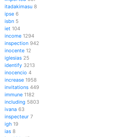
itadakimasu
8
ipse
6
isbn
5
iet
104
income
1294
inspection
942
inocente
12
iglesias
25
identify
3213
inocencio
4
increase
1958
invitations
449
immune
1182
including
5803
ivana
63
inspecteur
7
igh
19
ias
8