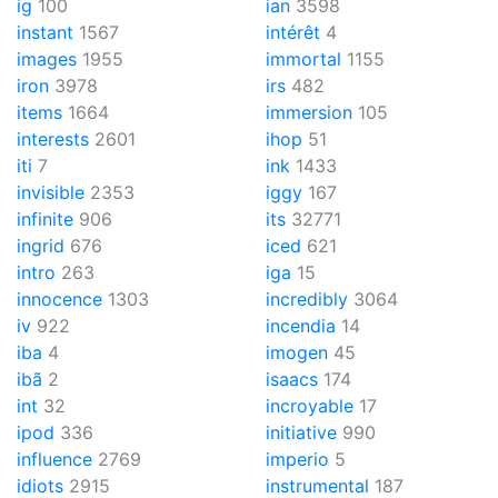
ig
100
ian
3598
instant
1567
intérêt
4
images
1955
immortal
1155
iron
3978
irs
482
items
1664
immersion
105
interests
2601
ihop
51
iti
7
ink
1433
invisible
2353
iggy
167
infinite
906
its
32771
ingrid
676
iced
621
intro
263
iga
15
innocence
1303
incredibly
3064
iv
922
incendia
14
iba
4
imogen
45
ibã
2
isaacs
174
int
32
incroyable
17
ipod
336
initiative
990
influence
2769
imperio
5
idiots
2915
instrumental
187