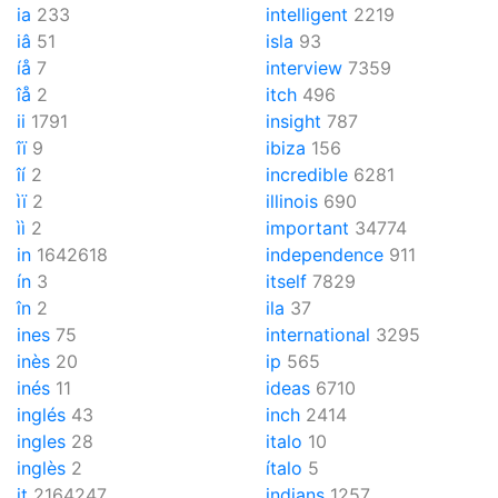
ia
233
intelligent
2219
iâ
51
isla
93
íå
7
interview
7359
îå
2
itch
496
ii
1791
insight
787
îï
9
ibiza
156
îí
2
incredible
6281
ìï
2
illinois
690
ìì
2
important
34774
in
1642618
independence
911
ín
3
itself
7829
în
2
ila
37
ines
75
international
3295
inès
20
ip
565
inés
11
ideas
6710
inglés
43
inch
2414
ingles
28
italo
10
inglès
2
ítalo
5
it
2164247
indians
1257