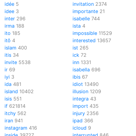
idée
5
invitation
2374
idee
3
importante
21
inter
296
isabelle
744
irma
188
ista
4
ito
185
impossible
11529
itô
4
interested
13657
islam
400
ist
265
itis
34
ick
72
invite
5538
inn
1331
ir
69
isabella
696
iyi
3
ibis
67
ida
481
idiot
13490
island
10402
illusion
1209
isis
551
integra
43
if
621814
import
435
itchy
562
injury
2356
iran
941
ipad
366
instagram
416
icloud
9
inside
39727
interrupted
846