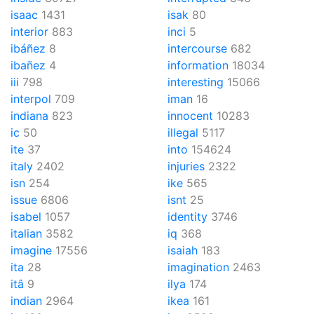
isaac
1431
isak
80
interior
883
inci
5
ibáñez
8
intercourse
682
ibañez
4
information
18034
iii
798
interesting
15066
interpol
709
iman
16
indiana
823
innocent
10283
ic
50
illegal
5117
ite
37
into
154624
italy
2402
injuries
2322
isn
254
ike
565
issue
6806
isnt
25
isabel
1057
identity
3746
italian
3582
iq
368
imagine
17556
isaiah
183
ita
28
imagination
2463
itâ
9
ilya
174
indian
2964
ikea
161