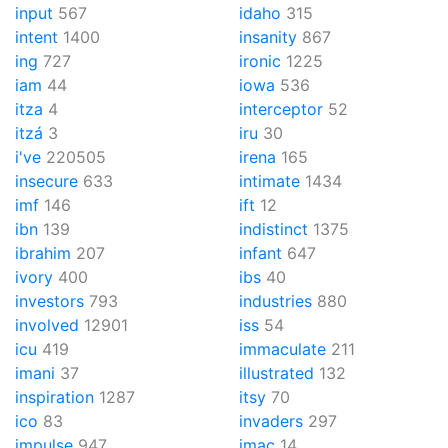
input
567
idaho
315
intent
1400
insanity
867
ing
727
ironic
1225
iam
44
iowa
536
itza
4
interceptor
52
itzá
3
iru
30
i've
220505
irena
165
insecure
633
intimate
1434
imf
146
ift
12
ibn
139
indistinct
1375
ibrahim
207
infant
647
ivory
400
ibs
40
investors
793
industries
880
involved
12901
iss
54
icu
419
immaculate
211
imani
37
illustrated
132
inspiration
1287
itsy
70
ico
83
invaders
297
impulse
947
imac
14