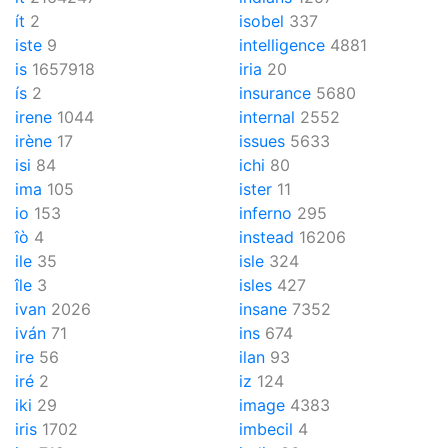
ít
2
isobel
337
iste
9
intelligence
4881
is
1657918
iria
20
ís
2
insurance
5680
irene
1044
internal
2552
irène
17
issues
5633
isi
84
ichi
80
ima
105
ister
11
io
153
inferno
295
îò
4
instead
16206
ile
35
isle
324
île
3
isles
427
ivan
2026
insane
7352
iván
71
ins
674
ire
56
ilan
93
iré
2
iz
124
iki
29
image
4383
iris
1702
imbecil
4