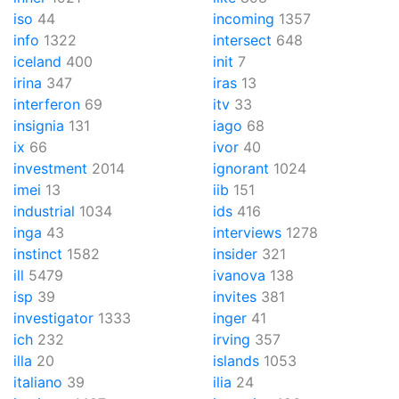
iso
44
incoming
1357
info
1322
intersect
648
iceland
400
init
7
irina
347
iras
13
interferon
69
itv
33
insignia
131
iago
68
ix
66
ivor
40
investment
2014
ignorant
1024
imei
13
iib
151
industrial
1034
ids
416
inga
43
interviews
1278
instinct
1582
insider
321
ill
5479
ivanova
138
isp
39
invites
381
investigator
1333
inger
41
ich
232
irving
357
illa
20
islands
1053
italiano
39
ilia
24