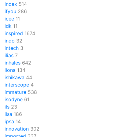
index
514
ifyou
286
icee
11
idk
11
inspired
1674
indo
32
intech
3
ilias
7
inhales
642
ilona
134
ishikawa
44
interscope
4
immature
538
isodyne
61
ils
23
ilsa
186
ipsa
14
innovation
302
imported
337