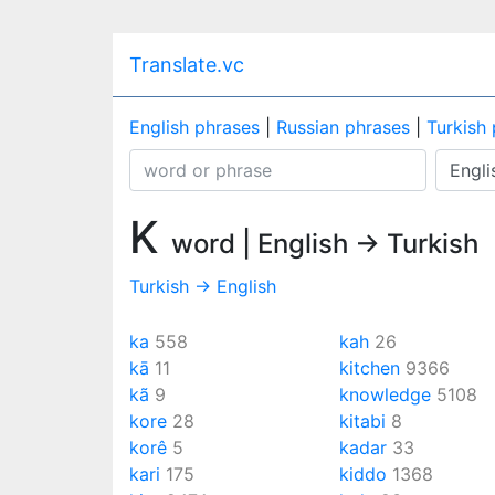
Translate.vc
English phrases
|
Russian phrases
|
Turkish
K
word | English → Turkish
Turkish → English
ka
558
kah
26
kā
11
kitchen
9366
kã
9
knowledge
5108
kore
28
kitabi
8
korê
5
kadar
33
kari
175
kiddo
1368