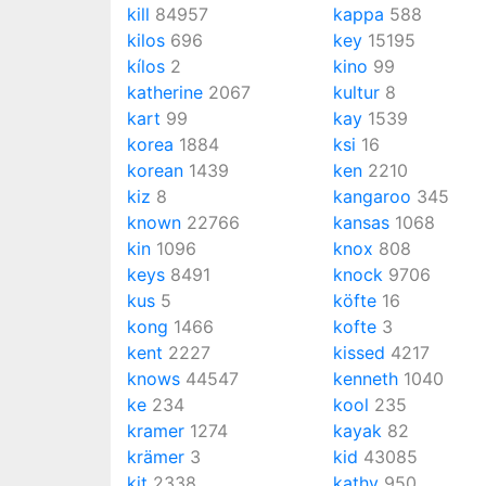
kill
84957
kappa
588
kilos
696
key
15195
kílos
2
kino
99
katherine
2067
kultur
8
kart
99
kay
1539
korea
1884
ksi
16
korean
1439
ken
2210
kiz
8
kangaroo
345
known
22766
kansas
1068
kin
1096
knox
808
keys
8491
knock
9706
kus
5
köfte
16
kong
1466
kofte
3
kent
2227
kissed
4217
knows
44547
kenneth
1040
ke
234
kool
235
kramer
1274
kayak
82
krämer
3
kid
43085
kit
2338
kathy
950