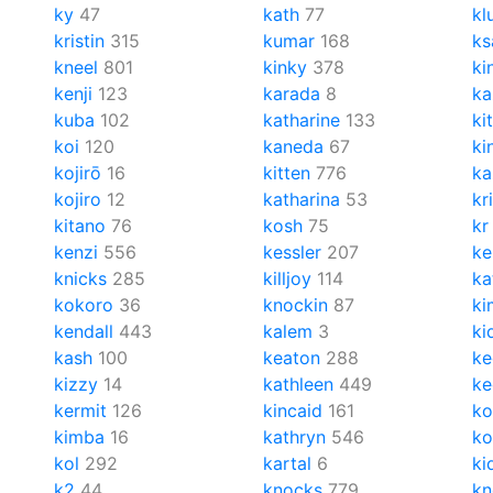
ky
47
kath
77
kl
kristin
315
kumar
168
k
kneel
801
kinky
378
ki
kenji
123
karada
8
ka
kuba
102
katharine
133
ki
koi
120
kaneda
67
ki
kojirō
16
kitten
776
ka
kojiro
12
katharina
53
kr
kitano
76
kosh
75
kr
kenzi
556
kessler
207
ke
knicks
285
killjoy
114
ka
kokoro
36
knockin
87
ki
kendall
443
kalem
3
ki
kash
100
keaton
288
ke
kizzy
14
kathleen
449
ke
kermit
126
kincaid
161
ko
kimba
16
kathryn
546
ko
kol
292
kartal
6
ki
k2
44
knocks
779
kn