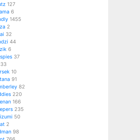
utz
127
sama
6
ndly
1455
za
2
tai
32
ndzi
44
zik
6
ispies
37
33
rsek
10
tana
91
mberley
82
ddies
220
enan
166
epers
235
izumi
50
at
2
dman
98
ot
766