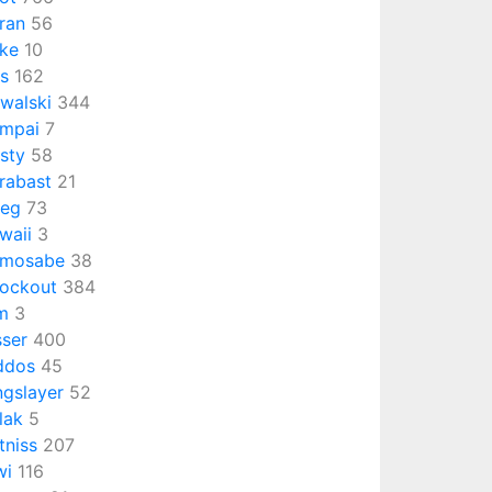
ran
56
ke
10
ts
162
walski
344
mpai
7
isty
58
rabast
21
ieg
73
waii
3
emosabe
38
ockout
384
m
3
sser
400
ddos
45
ngslayer
52
lak
5
tniss
207
wi
116