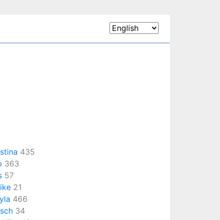
istina
435
p
363
s
57
ike
21
yla
466
rsch
34