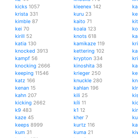
kicks
1057
kleenex
142
ka
krista
331
kuru
23
ke
kimble
87
kaito
71
ki
kei
70
koala
123
ko
kirill
52
knots
618
ka
katia
130
kamikaze
119
kr
knocked
3913
kettering
102
ka
kampf
56
krypton
334
kr
knocking
2666
kinoshita
38
ka
keeping
11546
krieger
250
k
katz
166
knuckle
280
kn
kenan
15
kahlan
196
kl
kahn
207
kili
25
ki
kicking
2662
kíli
11
ki
k9
483
k1
12
ki
kaze
45
kher
7
ku
keeps
8999
kurtz
116
ka
kum
31
kuma
21
ki