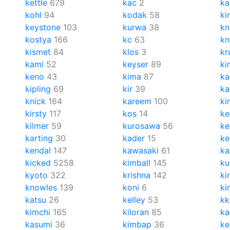
kettle
679
kac
2
ka
kohl
94
kodak
58
ki
keystone
103
kurwa
38
kn
kostya
166
kc
63
kn
kismet
84
klos
3
kr
kami
52
keyser
89
ki
keno
43
kima
87
ka
kipling
69
kir
39
ka
knick
164
kareem
100
ki
kirsty
117
kos
14
ke
kilmer
59
kurosawa
56
ke
karting
30
kader
15
ke
kendal
147
kawasaki
61
ka
kicked
5258
kimball
145
k
kyoto
322
krishna
142
ki
knowles
139
koni
6
kir
katsu
26
kelley
53
kk
kimchi
165
kiloran
85
ka
kasumi
36
kimbap
36
ke