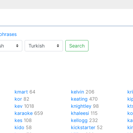
 phrases
Search
kmart
64
kelvin
206
kr
kor
82
keating
470
ki
kev
1018
knightley
98
kt
karaoke
659
khaleesi
115
ko
kes
108
kellogg
232
ka
kido
58
kickstarter
52
ki