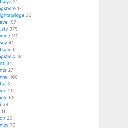
tsuya
21
ngsbere
17
ightsbridge
26
ave
157
usty
375
mmie
111
sey
41
tsumi
6
ngsfield
19
nz
84
nta
27
nnel
160
tta
3
umo
20
ndle
65
i
39
11
dir
29
nley
79