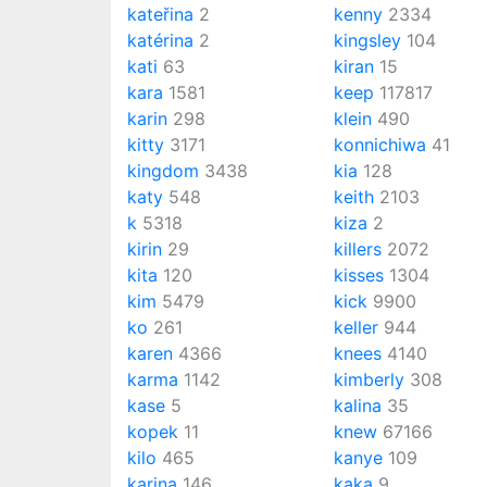
kateřina
2
kenny
2334
katérina
2
kingsley
104
kati
63
kiran
15
kara
1581
keep
117817
karin
298
klein
490
kitty
3171
konnichiwa
41
kingdom
3438
kia
128
katy
548
keith
2103
k
5318
kiza
2
kirin
29
killers
2072
kita
120
kisses
1304
kim
5479
kick
9900
ko
261
keller
944
karen
4366
knees
4140
karma
1142
kimberly
308
kase
5
kalina
35
kopek
11
knew
67166
kilo
465
kanye
109
karina
146
kaka
9