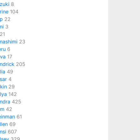
zuki
8
rine
104
p
22
ni
3
21
nashimi
23
eru
6
va
17
ndrick
205
lia
49
sar
4
rkin
29
lya
142
ndra
425
om
42
einman
61
llen
69
nsi
607
lsey
329