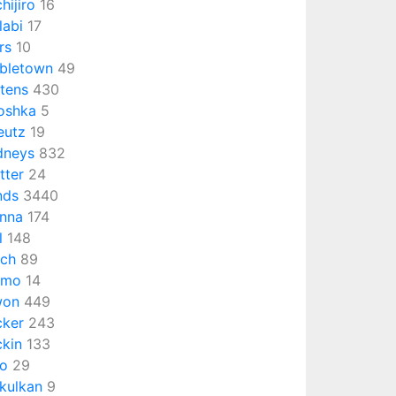
chijiro
16
labi
17
rs
10
bletown
49
ttens
430
oshka
5
eutz
19
dneys
832
tter
24
nds
3440
nna
174
l
148
ch
89
omo
14
won
449
cker
243
ckin
133
o
29
kulkan
9