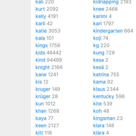
kali
220
kidnapping
2193
kurt
2092
knee
2468
kelly
4191
karimi
4
karli
42
karl
1797
katie
3053
kindergarten
664
kala
101
koji
74
kings
1758
kg
220
kids
46442
kung
729
kind
94499
kesa
2
knight
2166
kesä
2
kane
1241
katrina
755
kis
12
kama
92
kruger
149
klaus
2344
krüger
28
kentucky
596
kun
1012
kite
539
khan
1268
koh
48
kaya
77
kingsman
23
keen
2127
klara
148
kitt
118
klára
4