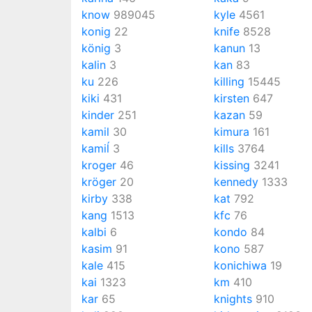
know
989045
kyle
4561
konig
22
knife
8528
könig
3
kanun
13
kalin
3
kan
83
ku
226
killing
15445
kiki
431
kirsten
647
kinder
251
kazan
59
kamil
30
kimura
161
kamiĺ
3
kills
3764
kroger
46
kissing
3241
kröger
20
kennedy
1333
kirby
338
kat
792
kang
1513
kfc
76
kalbi
6
kondo
84
kasim
91
kono
587
kale
415
konichiwa
19
kai
1323
km
410
kar
65
knights
910