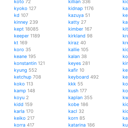
koto
72
killian
336
ki
kyoko
127
kidnap
1176
ka
kd
107
kazuya
51
ke
kinney
239
katty
27
ka
kept
18085
kimber
167
ki
keeper
1189
kirkland
98
kr
kt
169
kiraz
40
kr
koro
35
kallie
105
ki
keane
195
kalan
38
ko
konstantin
121
keyes
281
ki
kyung
552
kafir
10
ke
ketchup
708
keyboard
492
ke
koko
113
kkk
55
ko
kamp
148
kush
177
k
koyu
2
kaplan
355
k
kidd
159
kobe
186
ki
karla
170
kacl
32
ki
keiko
217
korn
85
ka
korra
417
katarina
186
ku