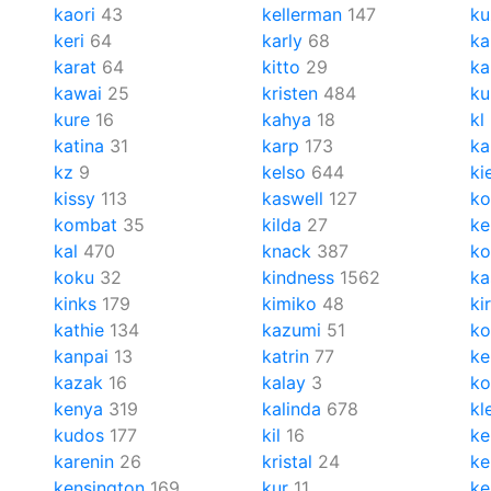
kaori
43
kellerman
147
ku
keri
64
karly
68
ka
karat
64
kitto
29
ka
kawai
25
kristen
484
ku
kure
16
kahya
18
kl
katina
31
karp
173
ka
kz
9
kelso
644
ki
kissy
113
kaswell
127
ko
kombat
35
kilda
27
ke
kal
470
knack
387
ko
koku
32
kindness
1562
ka
kinks
179
kimiko
48
ki
kathie
134
kazumi
51
ko
kanpai
13
katrin
77
ke
kazak
16
kalay
3
k
kenya
319
kalinda
678
kl
kudos
177
kil
16
ke
karenin
26
kristal
24
ke
kensington
169
kur
11
ke