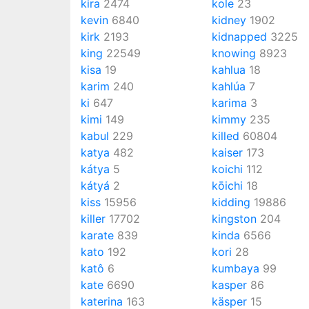
kira
2474
kole
23
kevin
6840
kidney
1902
kirk
2193
kidnapped
3225
king
22549
knowing
8923
kisa
19
kahlua
18
karim
240
kahlúa
7
ki
647
karima
3
kimi
149
kimmy
235
kabul
229
killed
60804
katya
482
kaiser
173
kátya
5
koichi
112
kátyá
2
kōichi
18
kiss
15956
kidding
19886
killer
17702
kingston
204
karate
839
kinda
6566
kato
192
kori
28
katô
6
kumbaya
99
kate
6690
kasper
86
katerina
163
käsper
15